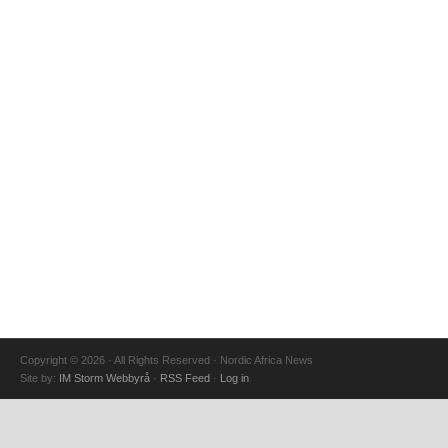
Copyright © 2026 · All Rights Reserved · Nordic Africa News
Site by:
IM Storm Webbyrå
·
RSS Feed
·
Log in