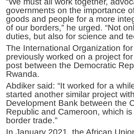
“We must all work together, advoc
governments on the importance o
goods and people for a more int
of our borders,” he urged. “Not on
duties, but also for science and t
The International Organization for
previously worked on a project for
post between the Democratic Rep
Rwanda.
Abdiker said: “It worked for a wh
started another similar project wit
Development Bank between the Ce
Republic and Cameroon, which is 
border trade.”
In January 2021, the African Unio