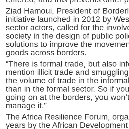
Ziad Hamoui, President of Borderl
initiative launched in 2012 by Wes
sector actors, called for the involv
society in the design of public poli
solutions to improve the movemen
goods across borders.
“There is formal trade, but also in
mention illicit trade and smuggling
the volume of trade in the informal
than in the formal sector. So if y
going on at the borders, you won’
manage it.”
The Africa Resilience Forum, org
years by the African Development