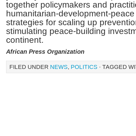
together policymakers and practit
humanitarian-development-peace 
strategies for scaling up preventio
stimulating peace-building invest
continent.
African Press Organization
FILED UNDER
NEWS
,
POLITICS
· TAGGED W