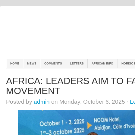
HOME
NEWS
COMMENTS
LETTERS
AFRICAN INFO
NORDIC 
AFRICA: LEADERS AIM TO F
MOVEMENT
Posted by
admin
on Monday, October 6, 2025 ·
L