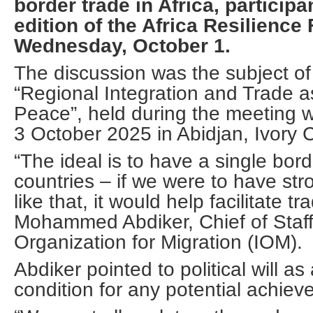
border trade in Africa, participa
edition of the Africa Resilienc
Wednesday, October 1.
The discussion was the subject of
“Regional Integration and Trade 
Peace”, held during the meeting w
3 October 2025 in Abidjan, Ivory 
“The ideal is to have a single bo
countries – if we were to have str
like that, it would help facilitate tr
Mohammed Abdiker, Chief of Staff 
Organization for Migration (IOM).
Abdiker pointed to political will as
condition for any potential achiev