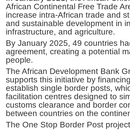
African Continental Free Trade Ar
increase intra-African trade and st
and sustainable development in in
infrastructure, and agriculture.
By January 2025, 49 countries had
agreement, creating a potential mar
people.
The African Development Bank Gr
supports this initiative by financin
establish single border posts, whi
facilitation centres designed to s
customs clearance and border con
between countries on the continen
The One Stop Border Post project 