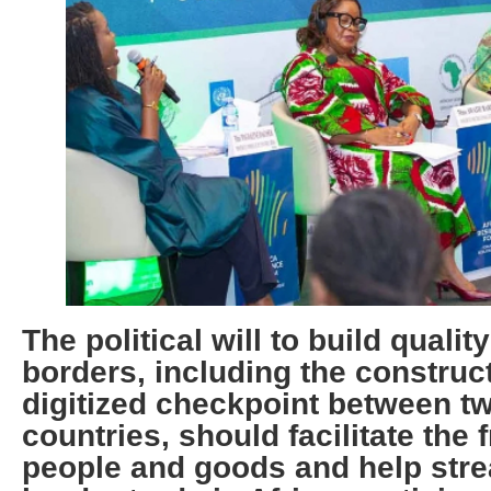
The political will to build qualit
borders, including the construct
digitized checkpoint between t
countries, should facilitate the
people and goods and help stre