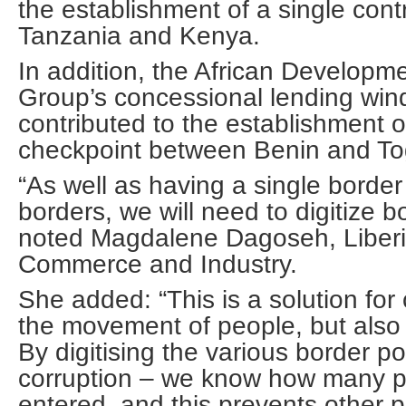
the establishment of a single con
Tanzania and Kenya.
In addition, the African Developm
Group’s concessional lending win
contributed to the establishment 
checkpoint between Benin and To
“As well as having a single border
borders, we will need to digitize b
noted Magdalene Dagoseh, Liberia
Commerce and Industry.
She added: “This is a solution for 
the movement of people, but also
By digitising the various border po
corruption – we know how many pe
entered, and this prevents other 