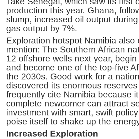
Take Senegal, which saw its first o
production this year. Ghana, follo
slump, increased oil output duri
gas output by 7%.
Exploration hotspot Namibia also 
mention: The Southern African nati
12 offshore wells next year, begi
and become one of the top-five Af
the 2030s. Good work for a nation
discovered its enormous reserves 
frequently cite Namibia because it
complete newcomer can attract se
investment with smart, swift poli
poise itself to shake up the energy
Increased Exploration