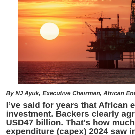
By NJ Ayuk, Executive Chairman, African E
I’ve said for years that African e
investment. Backers clearly agr
USD47 billion. That’s how much
expenditure (capex) 2024 saw in