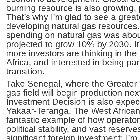
burning resource is also growing, p
That’s why I’m glad to see a grea
developing natural gas resources
spending on natural gas was about
projected to grow 10% by 2030. It’
more investors are thinking in the
Africa, and interested in being par
transition.
Take Senegal, where the Greater
gas field will begin production next
Investment Decision is also expec
Yakaar-Teranga. The West African 
fantastic example of how operator-
political stability, and vast reserve
significant foreign investment: I’m