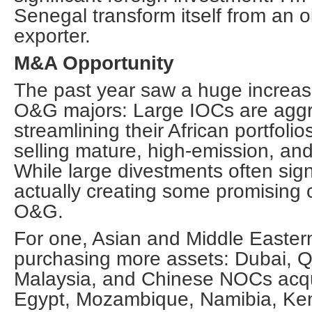
Senegal transform itself from an oi
exporter.
M&A Opportunity
The past year saw a huge increas
O&G majors: Large IOCs are aggr
streamlining their African portfolios
selling mature, high-emission, and
While large divestments often sign
actually creating some promising 
O&G.
For one, Asian and Middle Easter
purchasing more assets: Dubai, Qa
Malaysia, and Chinese NOCs acqu
Egypt, Mozambique, Namibia, Ke