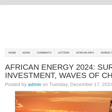
HOME
NEWS
COMMENTS
LETTERS
AFRICAN INFO
NORDIC 
AFRICAN ENERGY 2024: SU
INVESTMENT, WAVES OF C
Posted by
admin
on Tuesday, December 17, 202