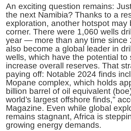
An exciting question remains: Just
the next Namibia? Thanks to a re
exploration, another hotspot may
corner. There were 1,060 wells drill
year — more than any time since 
also become a global leader in dri
wells, which have the potential to s
increase overall reserves. That st
paying off: Notable 2024 finds in
Mopane complex, which holds app
billion barrel of oil equivalent (boe
world’s largest offshore finds,” ac
Magazine. Even while global expl
remains stagnant, Africa is steppi
growing energy demands.