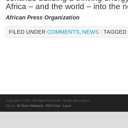
Africa – and the world – into the n
African Press Organization
FILED UNDER
COMMENTS
,
NEWS
· TAGGED
Copyright © 2026 · All Rights Reserved · Nordic Africa News
Site by:
IM Storm Webbyrå
·
RSS Feed
·
Log in