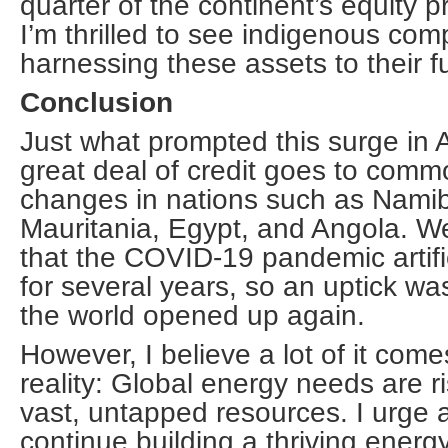
quarter of the continent’s equity 
I’m thrilled to see indigenous co
harnessing these assets to their fu
Conclusion
Just what prompted this surge in 
great deal of credit goes to comm
changes in nations such as Namib
Mauritania, Egypt, and Angola. We
that the COVID-19 pandemic artifi
for several years, so an uptick wa
the world opened up again.
However, I believe a lot of it co
reality: Global energy needs are ri
vast, untapped resources. I urge al
continue building a thriving energy