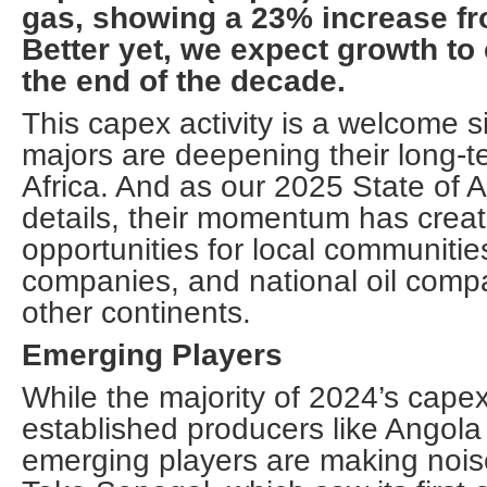
gas, showing a 23% increase fro
Better yet, we expect growth to
the end of the decade.
This capex activity is a welcome s
majors are deepening their long-te
Africa. And as our 2025 State of A
details, their momentum has crea
opportunities for local communitie
companies, and national oil com
other continents.
Emerging Players
While the majority of 2024’s cape
established producers like Angola
emerging players are making noise