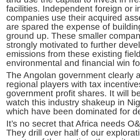
facilities. Independent foreign or 
companies use their acquired ass
are spared the expense of building 
ground up. These smaller compani
strongly motivated to further dev
emissions from these existing fie
environmental and financial win f
The Angolan government clearly 
regional players with tax incenti
government profit shares. It will be
watch this industry shakeup in Ni
which have been dominated for d
It’s no secret that Africa needs O
They drill over half of our explora