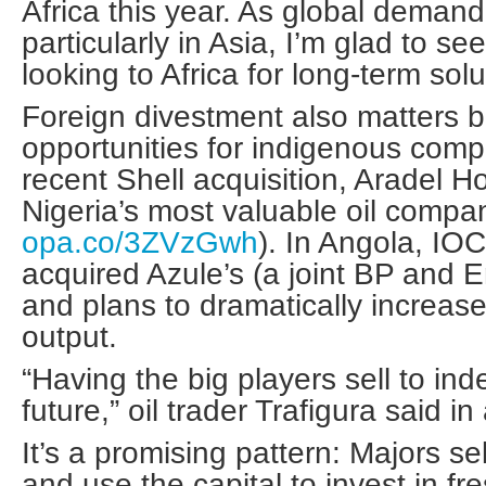
Africa this year. As global demand
particularly in Asia, I’m glad to se
looking to Africa for long-term solu
Foreign divestment also matters b
opportunities for indigenous comp
recent Shell acquisition, Aradel 
Nigeria’s most valuable oil compa
opa.co/3ZVzGwh
). In Angola, IO
acquired Azule’s (a joint BP and E
and plans to dramatically increase
output.
“Having the big players sell to in
future,” oil trader Trafigura said i
It’s a promising pattern: Majors se
and use the capital to invest in fr