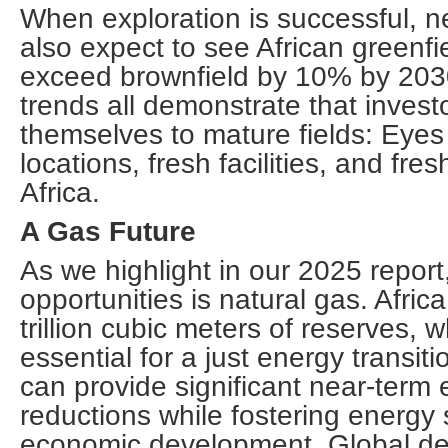
When exploration is successful, ne
also expect to see African greenf
exceed brownfield by 10% by 203
trends all demonstrate that investo
themselves to mature fields: Eyes
locations, fresh facilities, and fres
Africa.
A Gas Future
As we highlight in our 2025 report
opportunities is natural gas. Afric
trillion cubic meters of reserves, w
essential for a just energy transit
can provide significant near-term
reductions while fostering energy 
economic development. Global dem