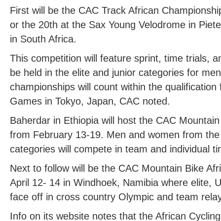
First will be the CAC Track African Championshi
or the 20th at the Sax Young Velodrome in Piet
in South Africa.
This competition will feature sprint, time trials,
be held in the elite and junior categories for 
championships will count within the qualificatio
Games in Tokyo, Japan, CAC noted.
Baherdar in Ethiopia will host the CAC Mountai
from February 13-19. Men and women from the e
categories will compete in team and individual ti
Next to follow will be the CAC Mountain Bike A
April 12- 14 in Windhoek, Namibia where elite, U-
face off in cross country Olympic and team rela
Info on its website notes that the African Cycli