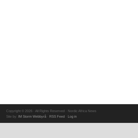
Copyright © 2026 · All Rights Reserved · Nordic Africa News
Site by:
IM Storm Webbyrå
·
RSS Feed
·
Log in