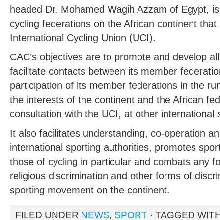
headed Dr. Mohamed Wagih Azzam of Egypt, is t
cycling federations on the African continent tha
International Cycling Union (UCI).
CAC’s objectives are to promote and develop all f
facilitate contacts between its member federati
participation of its member federations in the r
the interests of the continent and the African fe
consultation with the UCI, at other international 
It also facilitates understanding, co-operation a
international sporting authorities, promotes spor
those of cycling in particular and combats any for
religious discrimination and other forms of discr
sporting movement on the continent.
FILED UNDER
NEWS
,
SPORT
· TAGGED WIT