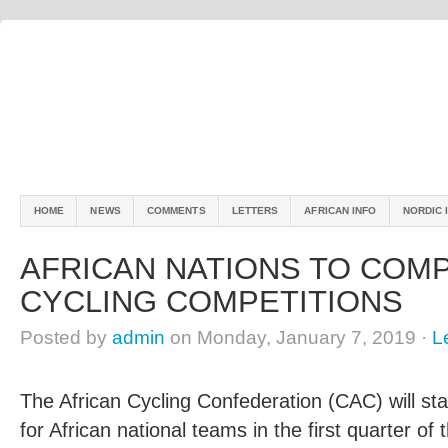
HOME
NEWS
COMMENTS
LETTERS
AFRICAN INFO
NORDIC 
AFRICAN NATIONS TO COM
CYCLING COMPETITIONS
Posted by
admin
on Monday, January 7, 2019 ·
L
The African Cycling Confederation (CAC) will st
for African national teams in the first quarter of 