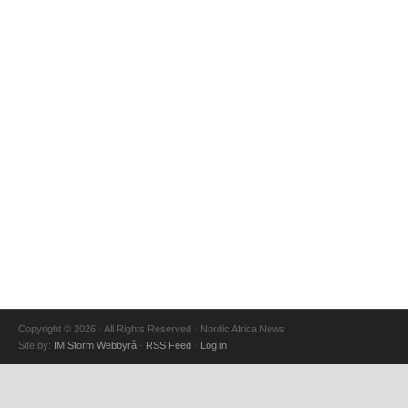
Copyright © 2026 · All Rights Reserved · Nordic Africa News
Site by:
IM Storm Webbyrå
·
RSS Feed
·
Log in