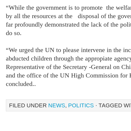
“While the government is to promote the welfare
by all the resources at the disposal of the gov
far profoundly demonstrated the lack of the poli
do so.
“We urged the UN to please intervene in the inc
abducted children through the appropiate agenc
Representative of the Secretary -General on Ch
and the office of the UN High Commission for 
concluded..
FILED UNDER
NEWS
,
POLITICS
· TAGGED W