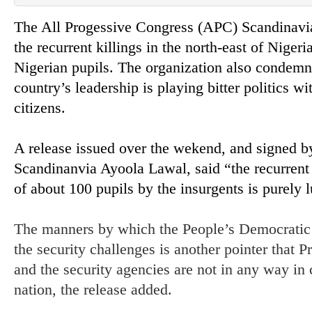
The All Progessive Congress (APC) Scandinavi
the recurrent killings in the north-east of Niger
Nigerian pupils. The organization also condemn
country’s leadership is playing bitter politics wi
citizens.
A release issued over the wekend, and signed b
Scandinanvia Ayoola Lawal, said “the recurrent 
of about 100 pupils by the insurgents is purely l
The manners by which the People’s Democratic P
the security challenges is another pointer that
and the security agencies are not in any way in c
nation, the release added.