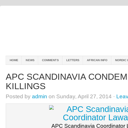
HOME
NEWS
COMMENTS
LETTERS
AFRICAN INFO
NORDIC 
APC SCANDINAVIA CONDEM
KILLINGS
Posted by
admin
on Sunday, April 27, 2014 ·
Lea
APC Scandinavia Coordinator 