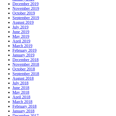
December 2019
November 2019
October 2019
September 2019
August 2019
July 2019
June 2019
May 2019
April 2019
March 2019
February 2019
January 2019
December 2018
November 2018
October 2018
September 2018
August 2018
July 2018
June 2018
May 2018
April 2018
March 2018
February 2018
January 2018
December 2017