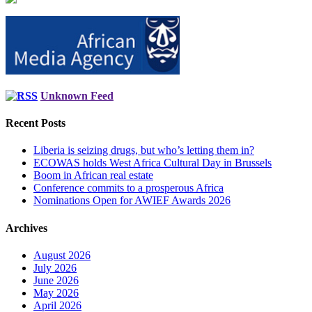
Unknown Feed
Recent Posts
Liberia is seizing drugs, but who’s letting them in?
ECOWAS holds West Africa Cultural Day in Brussels
Boom in African real estate
Conference commits to a prosperous Africa
Nominations Open for AWIEF Awards 2026
Archives
August 2026
July 2026
June 2026
May 2026
April 2026