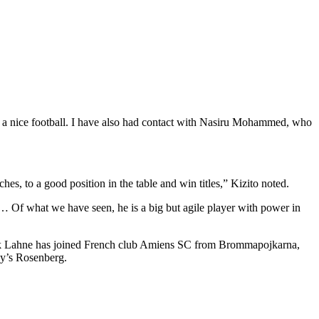
ys a nice football. I have also had contact with Nasiru Mohammed, who
s, to a good position in the table and win titles,” Kizito noted.
 … Of what we have seen, he is a big but agile player with power in
Jack Lahne has joined French club Amiens SC from Brommapojkarna,
ay’s Rosenberg.