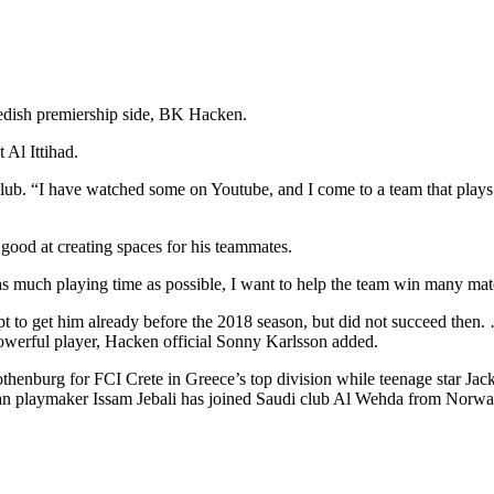
edish premiership side, BK Hacken.
 Al Ittihad.
 club. “I have watched some on Youtube, and I come to a team that pla
 good at creating spaces for his teammates.
 much playing time as possible, I want to help the team win many matche
t to get him already before the 2018 season, but did not succeed then.
powerful player, Hacken official Sonny Karlsson added.
othenburg for FCI Crete in Greece’s top division while teenage star 
ian playmaker Issam Jebali has joined Saudi club Al Wehda from Norw