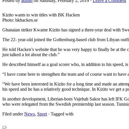
Posted by
admin
on Saturday, February 2, 2019 ·
Leave a Comment
Kizito wants to win titles with BK Hacken
Photo: bkhacken.se
Ghanaian striker Kwame Kizito has signed a three-year deal with Sw
The 22- year-old joined the Gothenburg-based club from Libyan outfit
He told Hacken’s website that he was very happy to finally be at the
just talked a lot about the club.”
He described himself as a goal scorer who, in addition to his speed, is
“I have come here to strengthen the team and of course want to have as
“We have been interested in Kizito for a long time and made an attemp
his speed and he has a relatively good technique. In Kizito we get a 
In another development, Liberian-born Vajebah Sakor has left IFK G
who were relegated from the Swedish premiership last season. Tunis
Filed under
News
,
Sport
· Tagged with