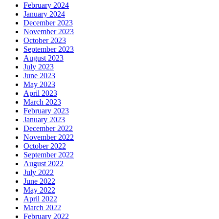
February 2024
January 2024
December 2023
November 2023
October 2023
September 2023
August 2023
July 2023
June 2023
May 2023
April 2023
March 2023
February 2023
January 2023
December 2022
November 2022
October 2022
September 2022
August 2022
July 2022
June 2022
May 2022
April 2022
March 2022
February 2022