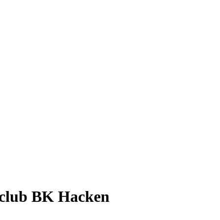
h club BK Hacken