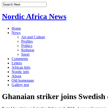
Nordic Africa News
Home
News
Art and Culture
Profiles
Politics
Religion
Sport
Comments
Letters
African Info
Nordic info
About
Old homepage
Gallery test
Ghanaian striker joins Swedis