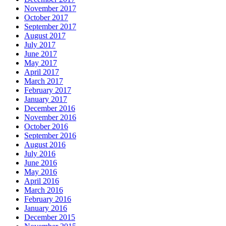
November 2017
October 2017
September 2017
August 2017
July 2017
June 2017
May 2017
April 2017
March 2017
February 2017
January 2017
December 2016
November 2016
October 2016
September 2016
August 2016
July 2016
June 2016
May 2016
April 2016
March 2016
February 2016
January 2016
December 2015