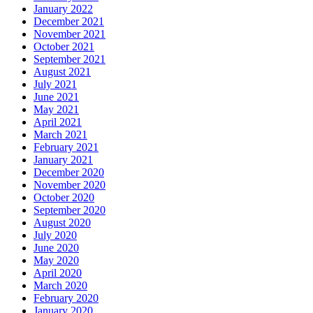
January 2022
December 2021
November 2021
October 2021
September 2021
August 2021
July 2021
June 2021
May 2021
April 2021
March 2021
February 2021
January 2021
December 2020
November 2020
October 2020
September 2020
August 2020
July 2020
June 2020
May 2020
April 2020
March 2020
February 2020
January 2020