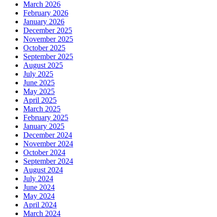
March 2026
February 2026
January 2026
December 2025
November 2025
October 2025
September 2025
August 2025
July 2025
June 2025
May 2025
April 2025
March 2025
February 2025
January 2025
December 2024
November 2024
October 2024
September 2024
August 2024
July 2024
June 2024
May 2024
April 2024
March 2024