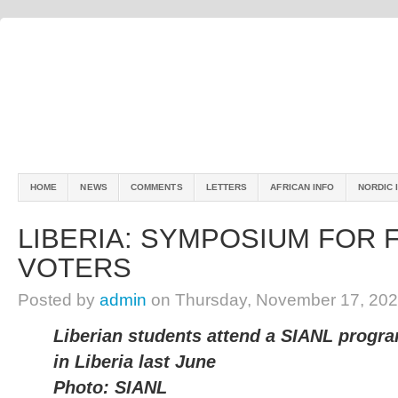
HOME
NEWS
COMMENTS
LETTERS
AFRICAN INFO
NORDIC 
LIBERIA: SYMPOSIUM FOR F
VOTERS
Posted by
admin
on Thursday, November 17, 202
Liberian students attend a SIANL progr
in Liberia last June
Photo: SIANL