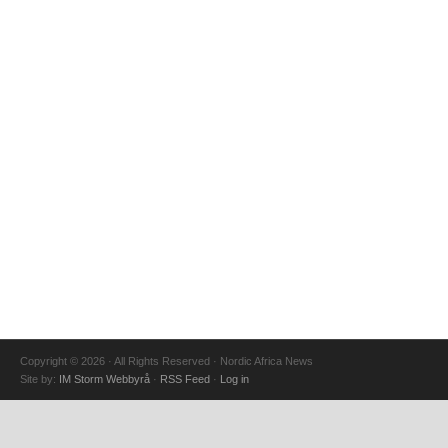
Copyright © 2026 · All Rights Reserved · Nordic Africa News
Site by:
IM Storm Webbyrå
·
RSS Feed
·
Log in