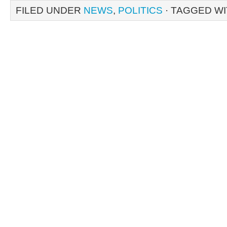
FILED UNDER
NEWS
,
POLITICS
· TAGGED W