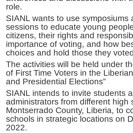
role.
SIANL wants to use symposiums 
sessions to educate young people 
citizens, their rights and responsibi
importance of voting, and how bes
choices and hold those they voted
The activities will be held under 
of First Time Voters in the Liberia
and Presidential Elections”
SIANL intends to invite students 
administrators from different high 
Montserrado County, Liberia, to c
schools in strategic locations on
2022.