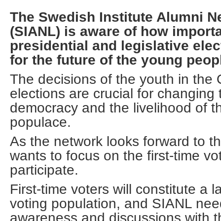
The Swedish Institute Alumni N
(SIANL) is aware of how importa
presidential and legislative elec
for the future of the young peop
The decisions of the youth in the
elections are crucial for changing 
democracy and the livelihood of t
populace.
As the network looks forward to th
wants to focus on the first-time vo
participate.
First-time voters will constitute a l
voting population, and SIANL nee
awareness and discussions with t