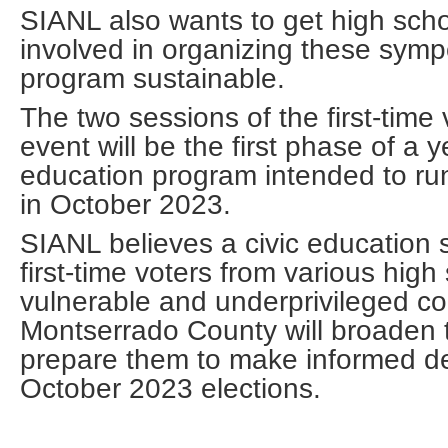
SIANL also wants to get high scho
involved in organizing these symp
program sustainable.
The two sessions of the first-time
event will be the first phase of a y
education program intended to run
in October 2023.
SIANL believes a civic education
first-time voters from various high
vulnerable and underprivileged c
Montserrado County will broaden 
prepare them to make informed de
October 2023 elections.