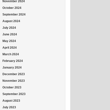
November 2024
October 2024
September 2024
August 2024
July 2024
June 2024
May 2024
April 2024
March 2024
February 2024
January 2024
December 2023
November 2023
October 2023
September 2023
August 2023
July 2023