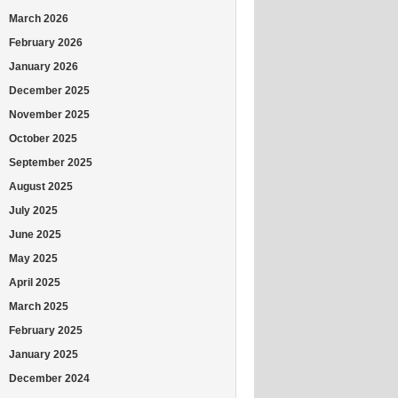
March 2026
February 2026
January 2026
December 2025
November 2025
October 2025
September 2025
August 2025
July 2025
June 2025
May 2025
April 2025
March 2025
February 2025
January 2025
December 2024