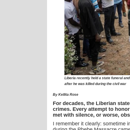
Liberia recently held a state funeral a
after he was killed during the civil war
By Kellita Rose
For decades, the Liberian state
crimes. Every attempt to honor
met with silence, or worse, obs
I remember it clearly: sometime in
during the Phebe Massacre came t