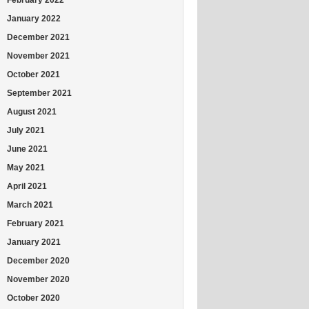
January 2022
December 2021
November 2021
October 2021
September 2021
August 2021
July 2021
June 2021
May 2021
April 2021
March 2021
February 2021
January 2021
December 2020
November 2020
October 2020