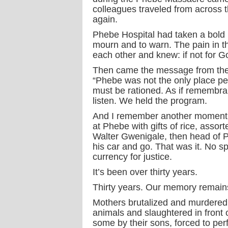
colleagues traveled from across t
again.
Phebe Hospital had taken a bold 
mourn and to warn. The pain in t
each other and knew: if not for G
Then came the message from the
“Phebe was not the only place peopl
must be rationed. As if remembr
listen. We held the program.
And I remember another moment. C
at Phebe with gifts of rice, assor
Walter Gwenigale, then head of Ph
his car and go. That was it. No 
currency for justice.
It’s been over thirty years.
Thirty years. Our memory remain
Mothers brutalized and murdered 
animals and slaughtered in front 
some by their sons, forced to pe