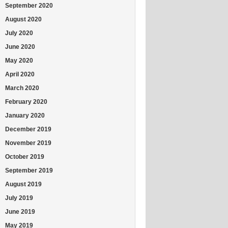
September 2020
August 2020
July 2020
June 2020
May 2020
April 2020
March 2020
February 2020
January 2020
December 2019
November 2019
October 2019
September 2019
August 2019
July 2019
June 2019
May 2019