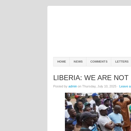
HOME
NEWS
COMMENTS
LETTERS
LIBERIA: WE ARE NOT
Posted by
admin
on Thursday, July 10, 2025 ·
Leave 