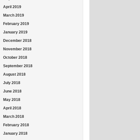
April 2019
March 2019
February 2019
January 2019
December 2018
November 2018
October 2018
September 2018
August 2018
July 2018
June 2018
May 2018
April 2018
March 2018
February 2018
January 2018