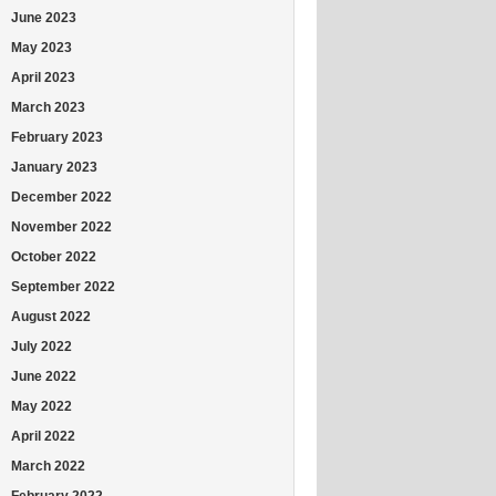
June 2023
May 2023
April 2023
March 2023
February 2023
January 2023
December 2022
November 2022
October 2022
September 2022
August 2022
July 2022
June 2022
May 2022
April 2022
March 2022
February 2022