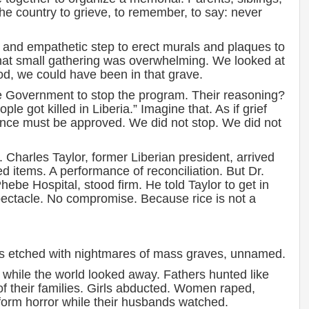
he country to grieve, to remember, to say: never
and empathetic step to erect murals and plaques to
hat small gathering was overwhelming. We looked at
od, we could have been in that grave.
 Government to stop the program. Their reasoning?
e got killed in Liberia.” Imagine that. As if grief
ance must be approved. We did not stop. We did not
harles Taylor, former Liberian president, arrived
ted items. A performance of reconciliation. But Dr.
ebe Hospital, stood firm. He told Taylor to get in
spectacle. No compromise. Because rice is not a
s etched with nightmares of mass graves, unnamed.
while the world looked away. Fathers hunted like
of their families. Girls abducted. Women raped,
rform horror while their husbands watched.