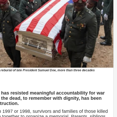
nd reburial of late President Samuel Doe, more than three decades
 has resisted meaningful accountability for war
 the dead, to remember with dignity, has been
truction.
 1997 or 1998, survivors and families of those killed
ogether to organize a memorial. Parents, siblings,