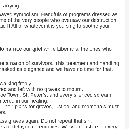
carrying it.
aved symbolism. Handfuls of programs dressed as
me of the very people who oversaw our destruction
id It All or whatever it is you sing to soothe your
 narrate our grief while Liberians, the ones who
e a nation of survivors. This treatment and handling
re masked as elegance and we have no time for that.
 walking freely.
red and left with no graves to mourn.
loe Town, St. Peter’s, and every silenced scream
ntered in our healing.
 Their plans for graves, justice, and memorials must
rs.
ss graves again. Do not repeat that sin.
es or delayed ceremonies. We want justice in every