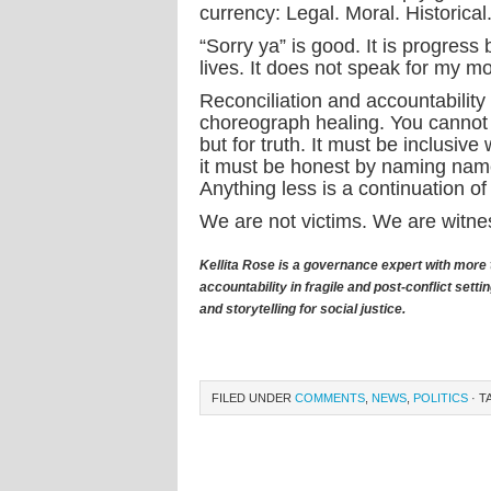
currency: Legal. Moral. Historical
“Sorry ya” is good. It is progress 
lives. It does not speak for my mo
Reconciliation and accountability
choreograph healing. You cannot sc
but for truth. It must be inclusive
it must be honest by naming nam
Anything less is a continuation o
We are not victims. We are witnes
Kellita Rose is a governance expert with more 
accountability in fragile and post-conflict se
and storytelling for social justice.
FILED UNDER
COMMENTS
,
NEWS
,
POLITICS
· T