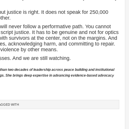
.
but justice is right. It does not speak for 250,000
ther.
 will never follow a performative path. You cannot
ript justice. It has to be genuine and not for optics
 with survivors at the center, not on the margins. And
es, acknowledging harm, and committing to repair.
f violence by other means.
ses. And we are still watching.
than two decades of leadership across peace building and institutional
ttings. She brings deep expertise in advancing evidence-based advocacy
AGGED WITH