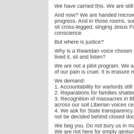
We have carried this. We are still 
And now? We are handed microw
progress. And in those rooms, so
sit cross-legged, singing Jesus Pa
conscience.
But where is justice?
Why is a Rwandan voice chosen to
lived it, sit and listen?
We are not a pilot program. We ar
of our pain is cruel. It is erasu
We demand:
1. Accountability for warlords still
2. Reparations for families shatte
3. Recognition of massacres in B
across our soil Liberian voices ce
4. We ask for State transparency.
not be decided behind closed doo
We beg you. Do not bury us in ma
We are not here for empty gestur