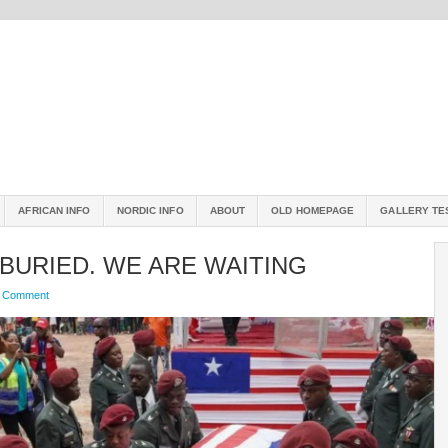
AFRICAN INFO
NORDIC INFO
ABOUT
OLD HOMEPAGE
GALLERY TE
 BURIED. WE ARE WAITING
a Comment