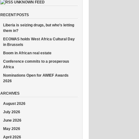
UNKNOWN FEED
RECENT POSTS
Liberia is seizing drugs, but who’s letting
them in?
ECOWAS holds West Africa Cultural Day
in Brussels
Boom in African real estate
Conference commits to a prosperous
Africa
Nominations Open for AWIEF Awards
2026
ARCHIVES
August 2026
July 2026
June 2026
May 2026
April 2026