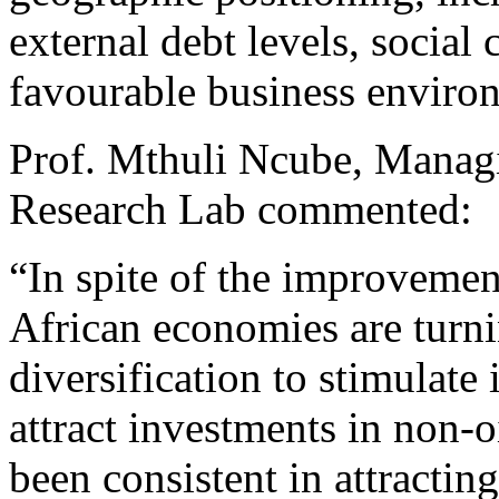
external debt levels, social 
favourable business enviro
Prof. Mthuli Ncube, Manag
Research Lab commented:
“In spite of the improvement
African economies are turni
diversification to stimulate
attract investments in non-o
been consistent in attractin