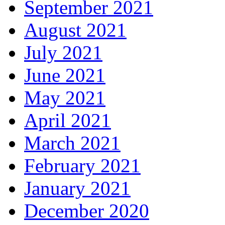
September 2021
August 2021
July 2021
June 2021
May 2021
April 2021
March 2021
February 2021
January 2021
December 2020