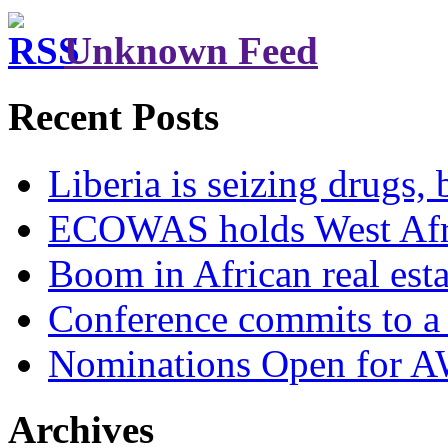
Unknown Feed
Recent Posts
Liberia is seizing drugs, 
ECOWAS holds West Afric
Boom in African real esta
Conference commits to a 
Nominations Open for 
Archives