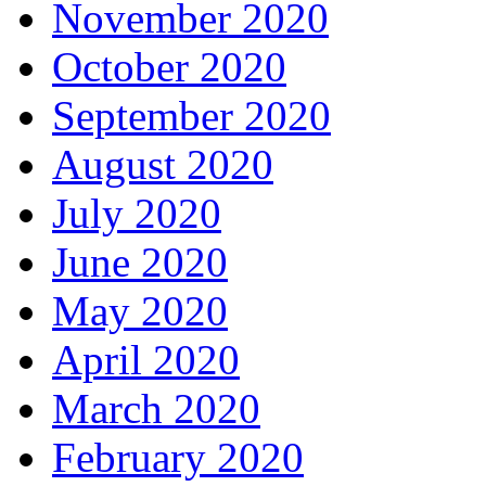
November 2020
October 2020
September 2020
August 2020
July 2020
June 2020
May 2020
April 2020
March 2020
February 2020