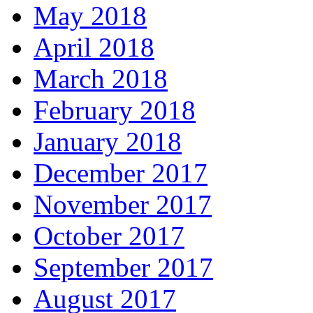
May 2018
April 2018
March 2018
February 2018
January 2018
December 2017
November 2017
October 2017
September 2017
August 2017