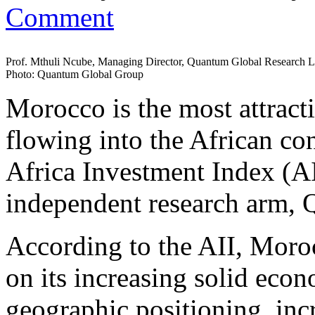
Comment
Prof. Mthuli Ncube, Managing Director, Quantum Global Research 
Photo: Quantum Global Group
Morocco is the most attrac
flowing into the African con
Africa Investment Index (A
independent research arm,
According to the AII, Moroc
on its increasing solid econ
geographic positioning, inc