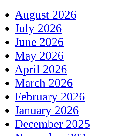
August 2026
July 2026
June 2026
May 2026
April 2026
March 2026
February 2026
January 2026
December 2025