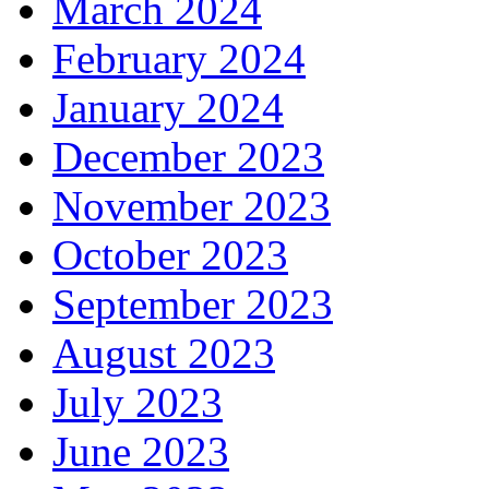
March 2024
February 2024
January 2024
December 2023
November 2023
October 2023
September 2023
August 2023
July 2023
June 2023