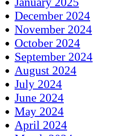
January 2025
December 2024
November 2024
October 2024
September 2024
August 2024
July 2024
June 2024
May 2024
April 2024