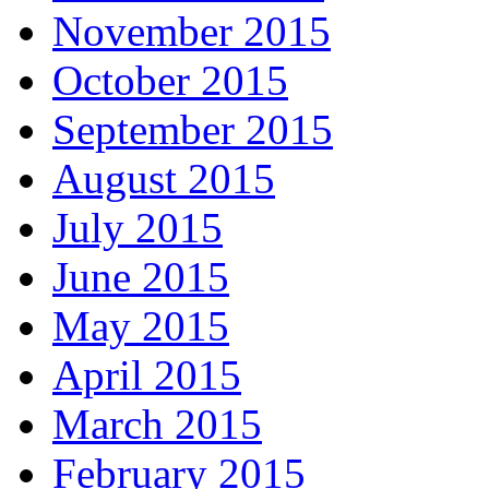
November 2015
October 2015
September 2015
August 2015
July 2015
June 2015
May 2015
April 2015
March 2015
February 2015