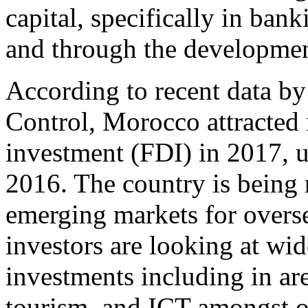
capital, specifically in ban
and through the developmen
According to recent data b
Control, Morocco attracted 
investment (FDI) in 2017, 
2016. The country is being 
emerging markets for overse
investors are looking at wid
investments including in are
tourism, and ICT amongst o