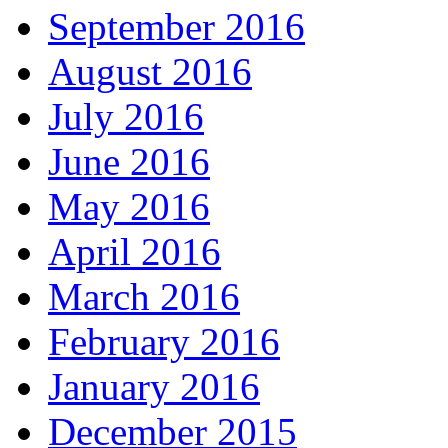
September 2016
August 2016
July 2016
June 2016
May 2016
April 2016
March 2016
February 2016
January 2016
December 2015