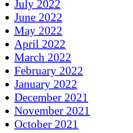
July 2022
June 2022
May 2022
April 2022
March 2022
February 2022
January 2022
December 2021
November 2021
October 2021