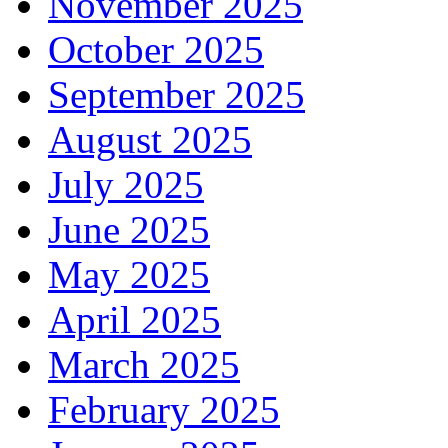
November 2025
October 2025
September 2025
August 2025
July 2025
June 2025
May 2025
April 2025
March 2025
February 2025