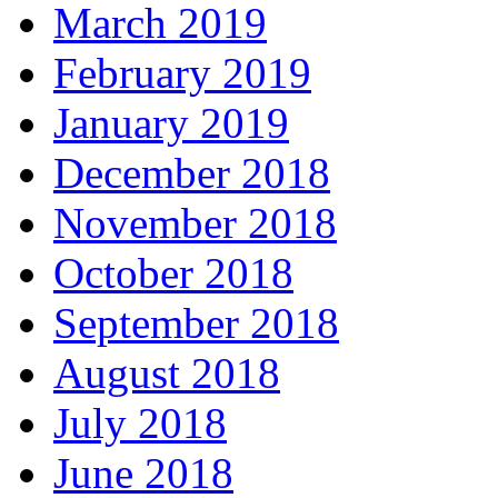
March 2019
February 2019
January 2019
December 2018
November 2018
October 2018
September 2018
August 2018
July 2018
June 2018