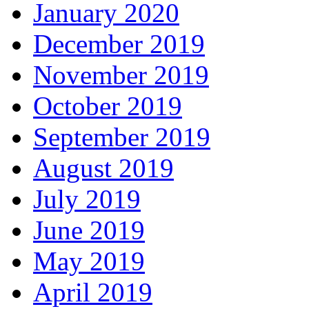
January 2020
December 2019
November 2019
October 2019
September 2019
August 2019
July 2019
June 2019
May 2019
April 2019