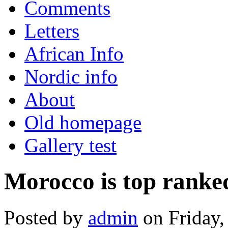
Comments
Letters
African Info
Nordic info
About
Old homepage
Gallery test
Morocco is top ranke
Posted by
admin
on Friday,