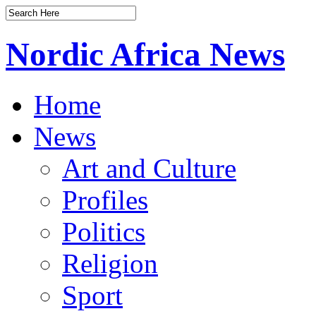
Nordic Africa News
Home
News
Art and Culture
Profiles
Politics
Religion
Sport