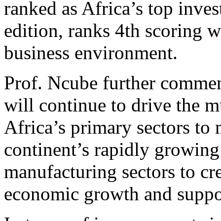
ranked as Africa’s top invest
edition, ranks 4th scoring we
business environment.
Prof. Ncube further comme
will continue to drive the 
Africa’s primary sectors to
continent’s rapidly growing
manufacturing sectors to cr
economic growth and support