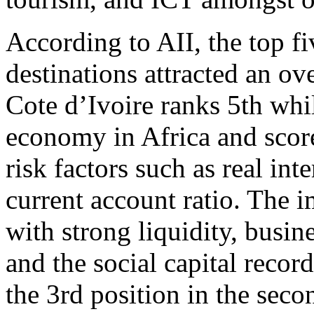
According to AII, the top f
destinations attracted an ov
Cote d’Ivoire ranks 5th whi
economy in Africa and scores
risk factors such as real int
current account ratio. The 
with strong liquidity, busi
and the social capital record
the 3rd position in the sec