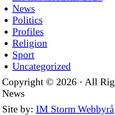
News
Politics
Profiles
Religion
Sport
Uncategorized
Copyright © 2026 · All Rig
News
Site by:
IM Storm Webbyrå