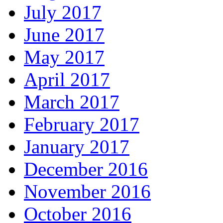
July 2017
June 2017
May 2017
April 2017
March 2017
February 2017
January 2017
December 2016
November 2016
October 2016