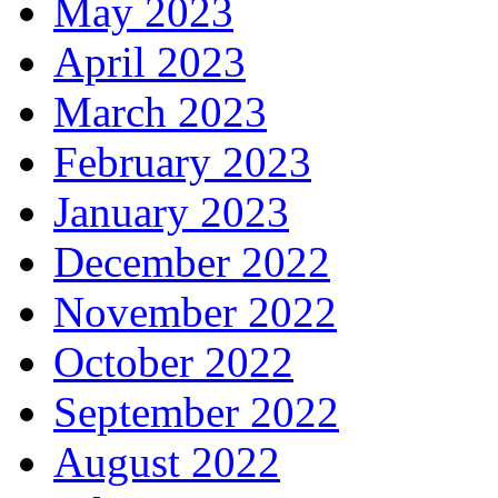
May 2023
April 2023
March 2023
February 2023
January 2023
December 2022
November 2022
October 2022
September 2022
August 2022