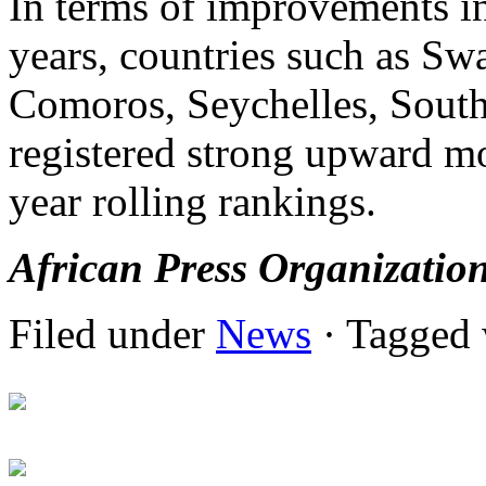
In terms of improvements in
years, countries such as S
Comoros, Seychelles, Sout
registered strong upward m
year rolling rankings.
African Press Organizatio
Filed under
News
· Tagged 