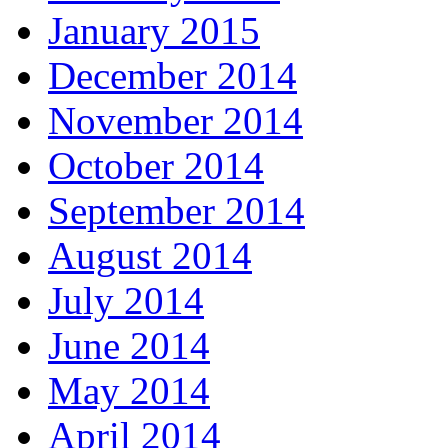
January 2015
December 2014
November 2014
October 2014
September 2014
August 2014
July 2014
June 2014
May 2014
April 2014