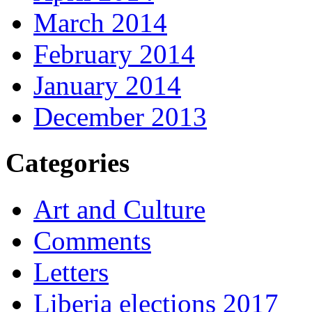
March 2014
February 2014
January 2014
December 2013
Categories
Art and Culture
Comments
Letters
Liberia elections 2017