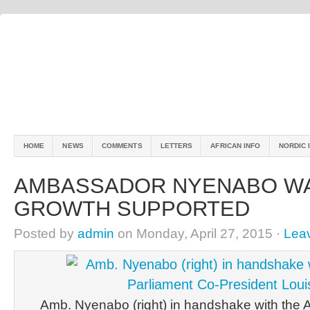
HOME
NEWS
COMMENTS
LETTERS
AFRICAN INFO
NORDIC 
AMBASSADOR NYENABO WA
GROWTH SUPPORTED
Posted by
admin
on Monday, April 27, 2015 ·
Lea
Amb. Nyenabo (right) in handshake with the