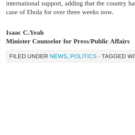
international support, adding that the country 
case of Ebola for over three weeks now.
Isaac C.Yeah
Minister Counselor for Press/Public Affairs
FILED UNDER
NEWS
,
POLITICS
· TAGGED W