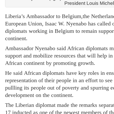
President Louis Miche
Liberia’s Ambassador to Belgium,the Netherla
European Union, Isaac W. Nyenabo has called 
diplomats working in Belgium to remain support
continent.
Ambassador Nyenabo said African diplomats mu
support and mobilize resources that will help in
African continent by promoting growth.
He said African diplomats have key roles in ensu
representation of their people in an effort to see
pullling its people out of poverty and spurring 
development on the continent.
The Liberian diplomat made the remarks separa
17 inducted as one of the newest members of th