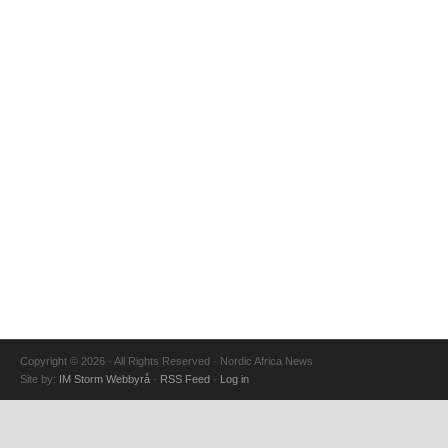
Copyright © 2026 · All Rights Reserved · Nordic Africa News
Site by:
IM Storm Webbyrå
·
RSS Feed
·
Log in