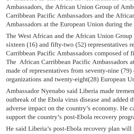
Ambassadors, the African Union Group of Amba
Carribbean Pacific Ambassadors and the African
Ambassadors at the European Union during the
The West African and the African Union Group
sixteen (16) and fifty-two (52) representatives r
Carribbean Pacific Ambassadors composed of f
The African Carribbean Pacific Ambassadors at
made of representatives from seventy-nine (79) c
organizations and twenty-eight(28) European U
Ambassador Nyenabo said Liberia made tremend
outbreak of the Ebola virus disease and added t
adverse impact on the country’s economy. He cal
support the country’s post-Ebola recovery prog
He said Liberia’s post-Ebola recovery plan will 