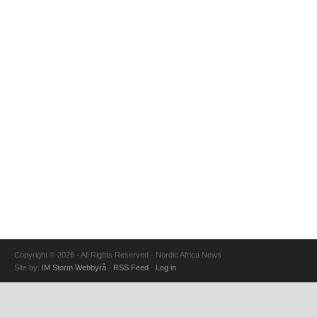
Copyright © 2026 · All Rights Reserved · Nordic Africa News
Site by:
IM Storm Webbyrå
·
RSS Feed
·
Log in