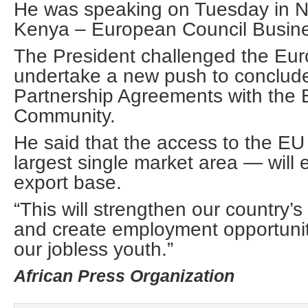
He was speaking on Tuesday in Na
Kenya – European Council Busin
The President challenged the Eu
undertake a new push to conclud
Partnership Agreements with the E
Community.
He said that the access to the EU
largest single market area — will
export base.
“This will strengthen our country’s
and create employment opportunit
our jobless youth.”
African Press Organization