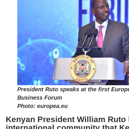
President Ruto speaks at the first Euro
Business Forum
Photo: europea.eu
Kenyan President William Ruto 
international community that Ke