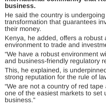
business.
He said the country is undergoing 
transformation that guarantees in
their money.
Kenya, he added, offers a robust
environment to trade and investm
“We have a robust environment wit
and business-friendly regulatory r
This, he explained, is underpinne
strong reputation for the rule of la
“We are not a country of red tape
one of the easiest markets to set 
business.”