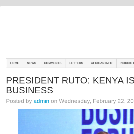
HOME
NEWS
COMMENTS
LETTERS
AFRICAN INFO
NORDIC 
PRESIDENT RUTO: KENYA I
BUSINESS
Posted by
admin
on Wednesday, February 22, 20