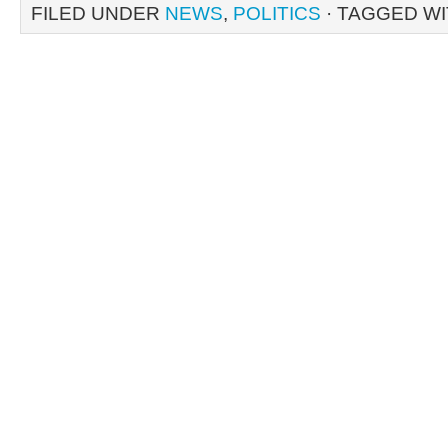
FILED UNDER
NEWS
,
POLITICS
· TAGGED W