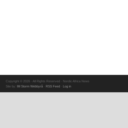
Copyright © 2026 · All Rights Reserved · Nordic Africa News
Site by:
IM Storm Webbyrå
·
RSS Feed
·
Log in