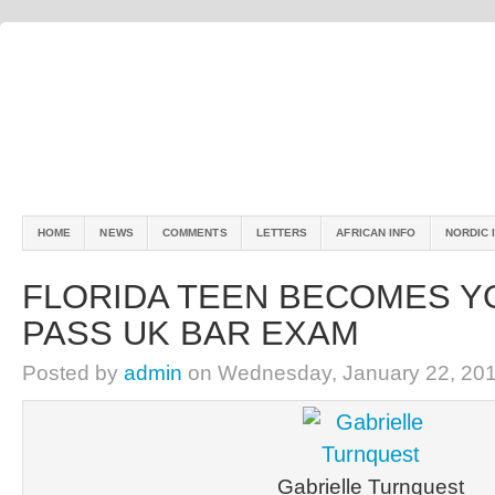
HOME
NEWS
COMMENTS
LETTERS
AFRICAN INFO
NORDIC 
FLORIDA TEEN BECOMES Y
PASS UK BAR EXAM
Posted by
admin
on Wednesday, January 22, 201
Gabrielle Turnquest