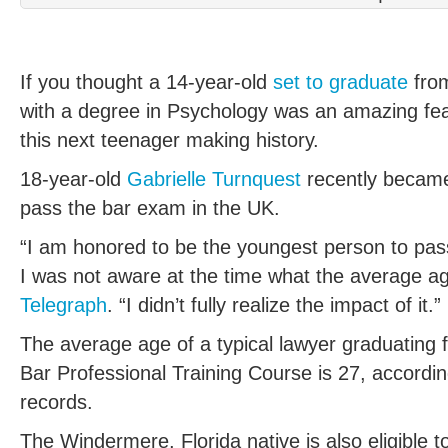
If you thought a 14-year-old
set to graduate
from
with a degree in Psychology was an amazing feat
this next teenager making history.
18-year-old
Gabrielle Turnquest
recently became
pass the bar exam in the UK.
“I am honored to be the youngest person to pass
I was not aware at the time what the average a
Telegraph
. “I didn’t fully realize the impact of it.”
The average age of a typical lawyer graduating 
Bar Professional Training Course is 27, accordin
records.
The Windermere, Florida native is also eligible 