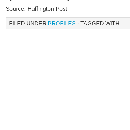
Source: Huffington Post
FILED UNDER
PROFILES
· TAGGED WITH