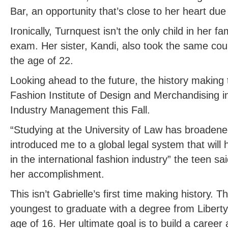
Bar, an opportunity that’s close to her heart due 
Ironically, Turnquest isn’t the only child in her f
exam. Her sister, Kandi, also took the same co
the age of 22.
Looking ahead to the future, the history making 
Fashion Institute of Design and Merchandising i
Industry Management this Fall.
“Studying at the University of Law has broaden
introduced me to a global legal system that will
in the international fashion industry” the teen sa
her accomplishment.
This isn’t Gabrielle’s first time making history. 
youngest to graduate with a degree from Liberty U
age of 16. Her ultimate goal is to build a career 