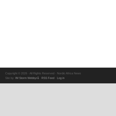
Copyright © 2026 · All Rights Reserved · Nordic Africa News
Site by:
IM Storm Webbyrå
·
RSS Feed
·
Log in