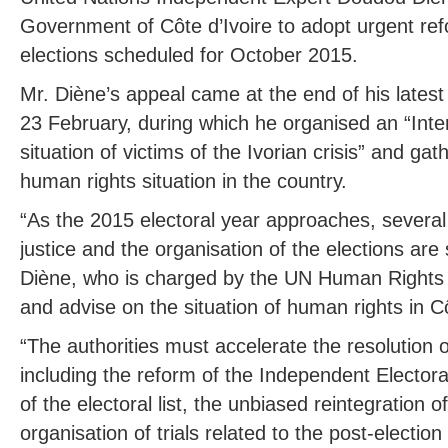
Government of Côte d’Ivoire to adopt urgent ref
elections scheduled for October 2015.
Mr. Diène’s appeal came at the end of his latest 
23 February, during which he organised an “Inte
situation of victims of the Ivorian crisis” and ga
human rights situation in the country.
“As the 2015 electoral year approaches, several
justice and the organisation of the elections are
Diène, who is charged by the UN Human Rights C
and advise on the situation of human rights in Cô
“The authorities must accelerate the resolution o
including the reform of the Independent Elector
of the electoral list, the unbiased reintegration
organisation of trials related to the post-election