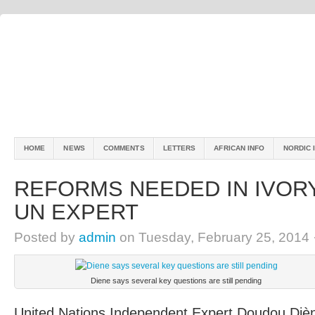
HOME
NEWS
COMMENTS
LETTERS
AFRICAN INFO
NORDIC 
REFORMS NEEDED IN IVORY
UN EXPERT
Posted by
admin
on Tuesday, February 25, 2014 
Diene says several key questions are still pending
United Nations Independent Expert Doudou Dièn