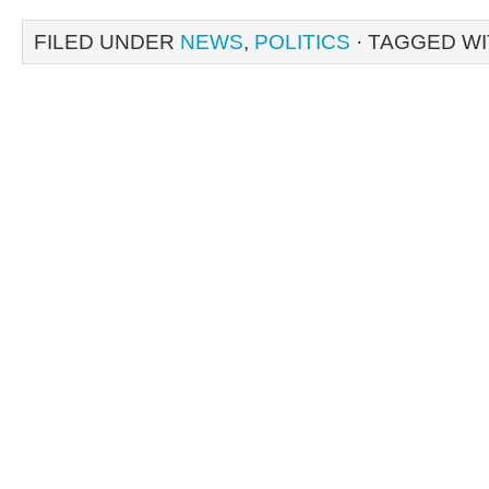
FILED UNDER
NEWS
,
POLITICS
· TAGGED W