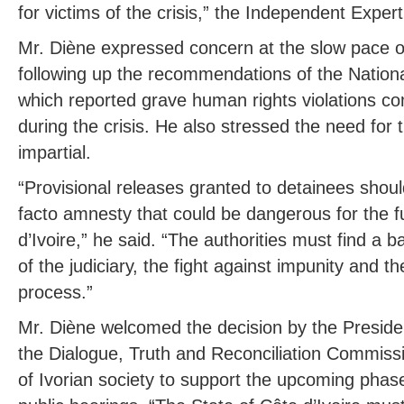
for victims of the crisis,” the Independent Exper
Mr. Diène expressed concern at the slow pace of
following up the recommendations of the Nationa
which reported grave human rights violations c
during the crisis. He also stressed the need for
impartial.
“Provisional releases granted to detainees shoul
facto amnesty that could be dangerous for the 
d’Ivoire,” he said. “The authorities must find a 
of the judiciary, the fight against impunity and th
process.”
Mr. Diène welcomed the decision by the Preside
the Dialogue, Truth and Reconciliation Commis
of Ivorian society to support the upcoming phase