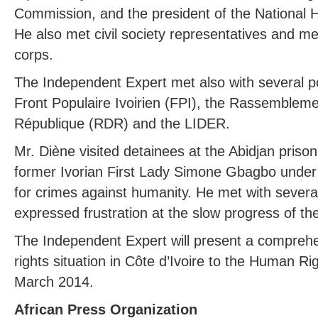
Commission, and the president of the National
He also met civil society representatives and m
corps.
The Independent Expert met also with several poli
Front Populaire Ivoirien (FPI), the Rassemblem
République (RDR) and the LIDER.
Mr. Diène visited detainees at the Abidjan pris
former Ivorian First Lady Simone Gbagbo under 
for crimes against humanity. He met with severa
expressed frustration at the slow progress of th
The Independent Expert will present a compreh
rights situation in Côte d’Ivoire to the Human Ri
March 2014.
African Press Organization