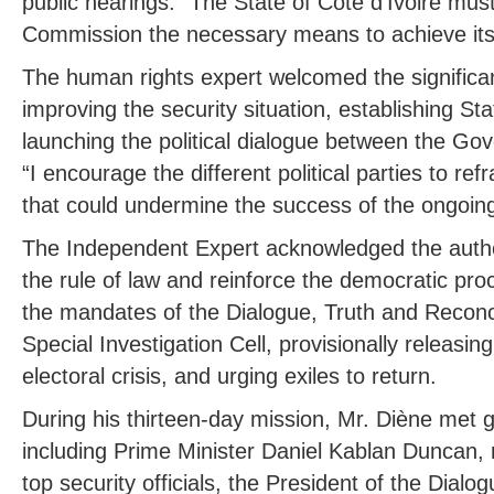
public hearings. “The State of Côte d’Ivoire mus
Commission the necessary means to achieve its
The human rights expert welcomed the significa
improving the security situation, establishing Sta
launching the political dialogue between the Go
“I encourage the different political parties to re
that could undermine the success of the ongoing p
The Independent Expert acknowledged the authorit
the rule of law and reinforce the democratic pro
the mandates of the Dialogue, Truth and Reconc
Special Investigation Cell, provisionally releasin
electoral crisis, and urging exiles to return.
During his thirteen-day mission, Mr. Diène met g
including Prime Minister Daniel Kablan Duncan, 
top security officials, the President of the Dialo