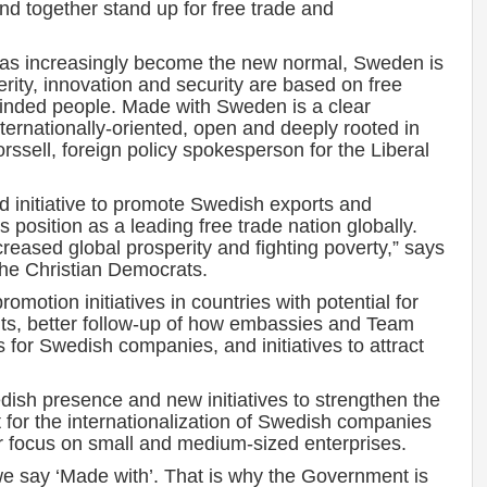
and together stand up for free trade and
 has increasingly become the new normal, Sweden is
erity, innovation and security are based on free
minded people. Made with Sweden is a clear
rnationally-oriented, open and deeply rooted in
rssell, foreign policy spokesperson for the Liberal
 initiative to promote Swedish exports and
 position as a leading free trade nation globally.
ncreased global prosperity and fighting poverty,” says
 the Christian Democrats.
promotion initiatives in countries with potential for
nts, better follow-up of how embassies and Team
 for Swedish companies, and initiatives to attract
dish presence and new initiatives to strengthen the
 for the internationalization of Swedish companies
lar focus on small and medium-sized enterprises.
we say ‘Made with’. That is why the Government is