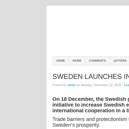
HOME
NEWS
COMMENTS
LETTERS
SWEDEN LAUNCHES IN
Posted by
admin
on Monday, December 22, 2025 ·
Le
On 18 December, the Swedish 
initiative to increase Swedish
international cooperation in a 
Trade barriers and protectionism 
Sweden’s prosperity.