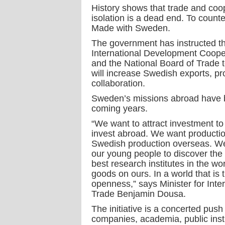
History shows that trade and coo
isolation is a dead end. To count
Made with Sweden.
The government has instructed t
International Development Coope
and the National Board of Trade 
will increase Swedish exports, p
collaboration.
Sweden’s missions abroad have been
coming years.
“We want to attract investment 
invest abroad. We want productio
Swedish production overseas. We 
our young people to discover the 
best research institutes in the w
goods on ours. In a world that is
openness,” says Minister for Int
Trade Benjamin Dousa.
The initiative is a concerted push
companies, academia, public instit