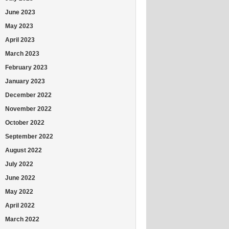
June 2023
May 2023
April 2023
March 2023
February 2023
January 2023
December 2022
November 2022
October 2022
September 2022
August 2022
July 2022
June 2022
May 2022
April 2022
March 2022