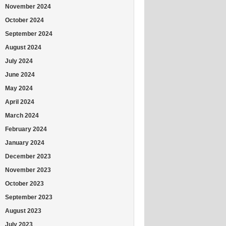
November 2024
October 2024
September 2024
August 2024
July 2024
June 2024
May 2024
April 2024
March 2024
February 2024
January 2024
December 2023
November 2023
October 2023
September 2023
August 2023
July 2023