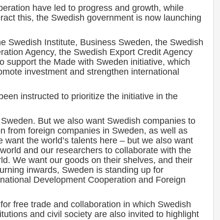
peration have led to progress and growth, while
eract this, the Swedish government is now launching
he Swedish Institute, Business Sweden, the Swedish
ration Agency, the Swedish Export Credit Agency
to support the Made with Sweden initiative, which
romote investment and strengthen international
 instructed to prioritize the initiative in the
to Sweden. But we also want Swedish companies to
n from foreign companies in Sweden, as well as
want the world’s talents here – but we also want
world and our researchers to collaborate with the
orld. We want our goods on their shelves, and their
 turning inwards, Sweden is standing up for
ernational Development Cooperation and Foreign
 for free trade and collaboration in which Swedish
utions and civil society are also invited to highlight