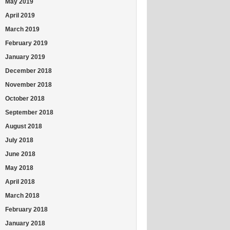
May 2019
April 2019
March 2019
February 2019
January 2019
December 2018
November 2018
October 2018
September 2018
August 2018
July 2018
June 2018
May 2018
April 2018
March 2018
February 2018
January 2018