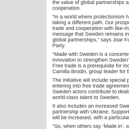
the value of global partnerships 
cooperation.
“In a world where protectionism
taking a different path. Our prosp
trade and cooperation with like-
message that Sweden remains inte
global partnerships,” says Joar Fo
Party.
“Made with Sweden is a concerted
innovation to strengthen Sweden’s
Free trade is a prerequisite for i
Camilla Brodin, group leader for
The initiative will include special 
entering into free trade agreeme
Sweden actors contribute to deals
world-class talent to Sweden.
It also includes an increased Swe
partnership with Ukraine. Support
will be increased, with a particu
“So, when others say ‘Made in’, 