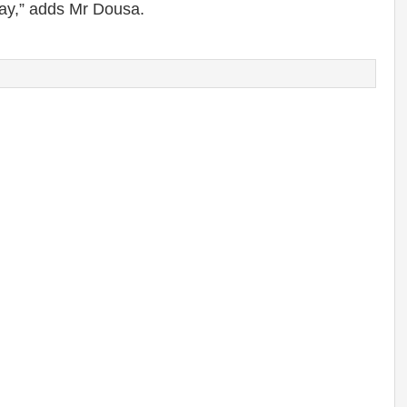
ay,” adds Mr Dousa.