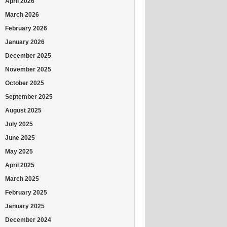
April 2026
March 2026
February 2026
January 2026
December 2025
November 2025
October 2025
September 2025
August 2025
July 2025
June 2025
May 2025
April 2025
March 2025
February 2025
January 2025
December 2024