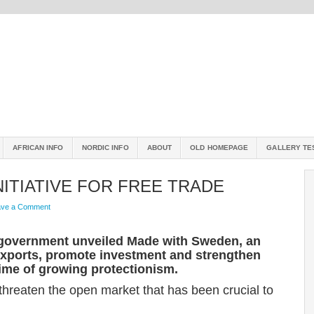
AFRICAN INFO
NORDIC INFO
ABOUT
OLD HOMEPAGE
GALLERY TE
ITIATIVE FOR FREE TRADE
ave a Comment
government unveiled Made with Sweden, an
 exports, promote investment and strengthen
time of growing protectionism.
threaten the open market that has been crucial to