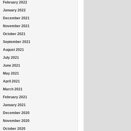
February 2022
January 2022
December 2021
November 2021
October 2021
September 2021
August 2021
July 2021
June 2021
May 2021
April 2021
March 2021
February 2021
January 2021
December 2020
November 2020
October 2020