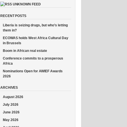
UNKNOWN FEED
RECENT POSTS
Liberia is seizing drugs, but who’s letting
them in?
ECOWAS holds West Africa Cultural Day
in Brussels
Boom in African real estate
Conference commits to a prosperous
Africa
Nominations Open for AWIEF Awards
2026
ARCHIVES
August 2026
July 2026
June 2026
May 2026