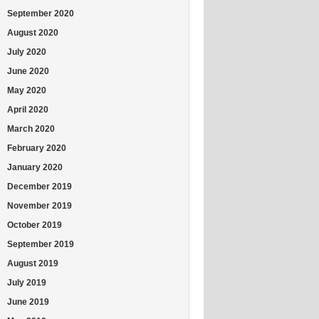
September 2020
August 2020
July 2020
June 2020
May 2020
April 2020
March 2020
February 2020
January 2020
December 2019
November 2019
October 2019
September 2019
August 2019
July 2019
June 2019