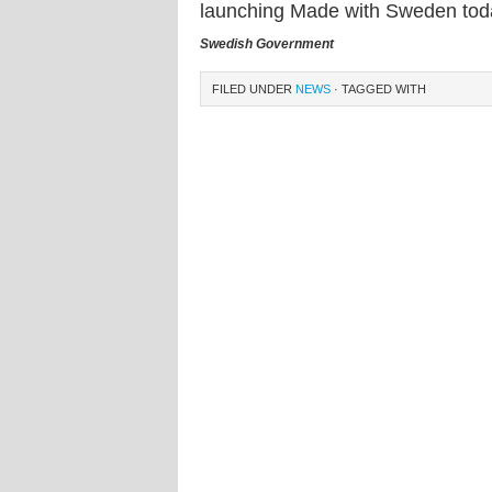
launching Made with Sweden tod
Swedish Government
FILED UNDER
NEWS
· TAGGED WITH