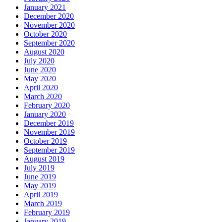
January 2021
December 2020
November 2020
October 2020
September 2020
August 2020
July 2020
June 2020
May 2020
April 2020
March 2020
February 2020
January 2020
December 2019
November 2019
October 2019
September 2019
August 2019
July 2019
June 2019
May 2019
April 2019
March 2019
February 2019
January 2019