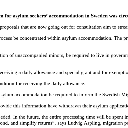
em for asylum seekers’ accommodation in Sweden was circu
roposals that are now going out for consultation aim to stre
 process be concentrated within asylum accommodation. The p
eption of unaccompanied minors, be required to live in gover
ceiving a daily allowance and special grant and for exempti
ition for receiving the daily allowance.
 asylum accommodation be required to inform the Swedish Migr
ovide this information have withdrawn their asylum applicati
needed. In the future, the entire processing time will be spen
scond, and simplify returns”, says Ludvig Aspling, migration