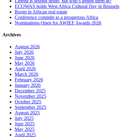
Liberia is seizing drugs, but who’s letting them in?
ECOWAS holds West Africa Cultural Day in Brussels
Boom in African real estate
Conference commits to a prosperous Africa
Nominations Open for AWIEF Awards 2026
Archives
August 2026
July 2026
June 2026
May 2026
April 2026
March 2026
February 2026
January 2026
December 2025
November 2025
October 2025
September 2025
August 2025
July 2025
June 2025
May 2025
April 2025