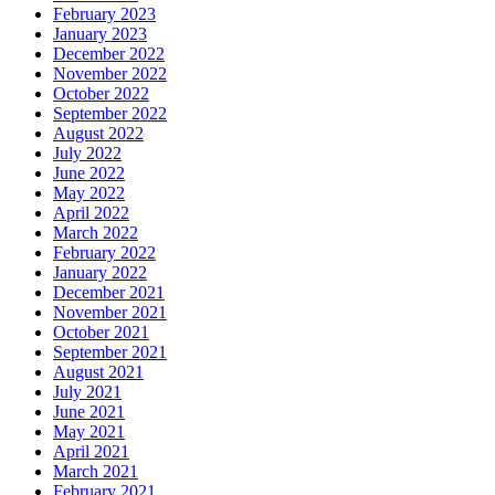
February 2023
January 2023
December 2022
November 2022
October 2022
September 2022
August 2022
July 2022
June 2022
May 2022
April 2022
March 2022
February 2022
January 2022
December 2021
November 2021
October 2021
September 2021
August 2021
July 2021
June 2021
May 2021
April 2021
March 2021
February 2021