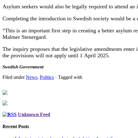
Asylum seekers would also be legally required to attend an 
Completing the introduction to Swedish society would be a 
“This is an important first step in creating a better asylum
Malmer Stenergard.
The inquiry proposes that the legislative amendments enter i
the provisions will not apply until 1 April 2025.
Swedish Government
Filed under
News
,
Politics
· Tagged with
Unknown Feed
Recent Posts