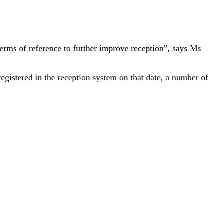
 terms of reference to further improve reception”, says Ms
egistered in the reception system on that date, a number of