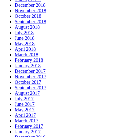
December 2018
November 2018
October 2018
September 2018
August 2018
July 2018
June 2018
May 2018
April 2018
March 2018
February 2018
January 2018
December 2017
November 2017
October 2017
September 2017
August 2017
July 2017
June 2017
May 2017
April 2017
March 2017
February 2017
January 2017