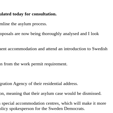
lated today for consultation.
amline the asylum process.
roposals are now being thoroughly analysed and I look
nment accommodation and attend an introduction to Swedish
on from the work permit requirement.
ation Agency of their residential address.
on, meaning that their asylum case would be dismissed.
t in special accommodation centres, which will make it more
 policy spokesperson for the Sweden Democrats.