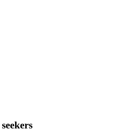
 seekers