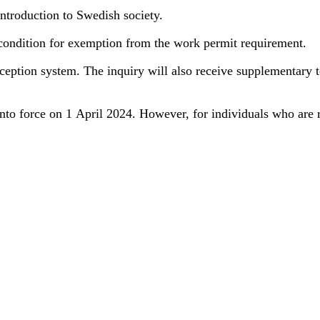
introduction to Swedish society.
condition for exemption from the work permit requirement.
 reception system. The inquiry will also receive supplementary
nto force on 1 April 2024. However, for individuals who are r