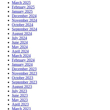
March 2025
February 2025
January 2025
December 2024
November 2024
October 2024
September 2024
August 2024
July 2024
June 2024
May 2024
April 2024
March 2024
February 2024
January 2024
December 2023
November 2023
October 2023
September 2023
August 2023
July 2023
June 2023
May 2023
April 2023
March 2023