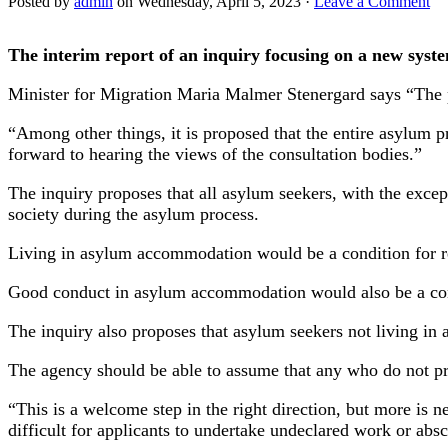
Posted by
admin
on Wednesday, April 5, 2023 ·
Leave a Comment
The interim report of an inquiry focusing on a new syst
Minister for Migration Maria Malmer Stenergard says “The p
“Among other things, it is proposed that the entire asylum
forward to hearing the views of the consultation bodies.”
The inquiry proposes that all asylum seekers, with the exc
society during the asylum process.
Living in asylum accommodation would be a condition for re
Good conduct in asylum accommodation would also be a cond
The inquiry also proposes that asylum seekers not living in
The agency should be able to assume that any who do not pr
“This is a welcome step in the right direction, but more is 
difficult for applicants to undertake undeclared work or ab