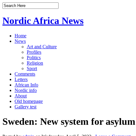
Nordic Africa News
Home
News
Art and Culture
Profiles
Politics
Religion
Sport
Comments
Letters
African Info
Nordic info
About
Old homepage
Gallery test
Sweden: New system for asylum