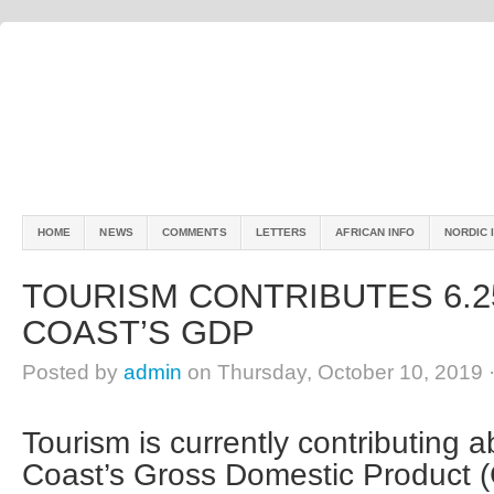
HOME
NEWS
COMMENTS
LETTERS
AFRICAN INFO
NORDIC 
TOURISM CONTRIBUTES 6.2
COAST’S GDP
Posted by
admin
on Thursday, October 10, 2019 
Tourism is currently contributing 
Coast’s Gross Domestic Product (