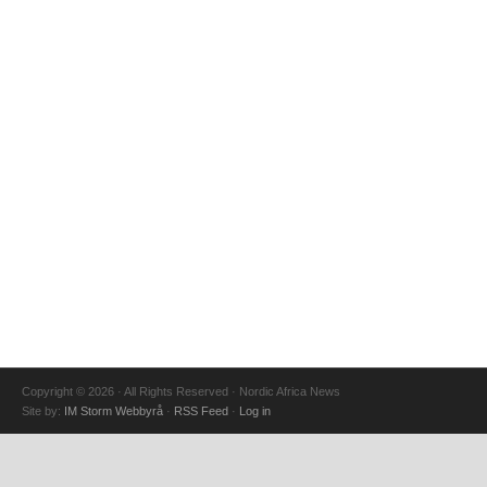
Copyright © 2026 · All Rights Reserved · Nordic Africa News
Site by:
IM Storm Webbyrå
·
RSS Feed
·
Log in