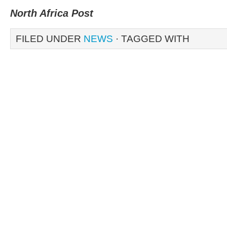
North Africa Post
FILED UNDER
NEWS
· TAGGED WITH