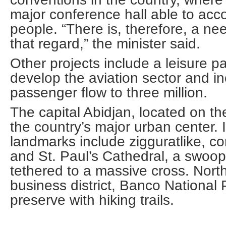
major conference hall able to a
people. “There is, therefore, a ne
that regard,” the minister said.
Other projects include a leisure p
develop the aviation sector and in
passenger flow to three million.
The capital Abidjan, located on the
the country’s major urban center.
landmarks include zigguratlike, c
and St. Paul’s Cathedral, a swoop
tethered to a massive cross. North
business district, Banco National P
preserve with hiking trails.