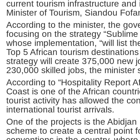
current tourism infrastructure and
Minister of Tourism, Siandou Fofa
According to the minister, the go
focusing on the strategy “Sublime 
whose implementation, “will list t
Top 5 African tourism destination
strategy will create 375,000 new j
230,000 skilled jobs, the minister 
According to “Hospitality Report Af
Coast is one of the African countr
tourist activity has allowed the co
international tourist arrivals.
One of the projects is the Abidjan
scheme to create a central point f
conventions in the country, where 