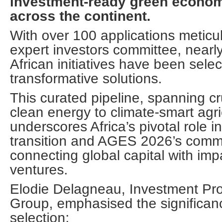
investment-ready green econom
across the continent.
With over 100 applications meticul
expert investors committee, nearl
African initiatives have been selec
transformative solutions.
This curated pipeline, spanning cr
clean energy to climate-smart agri
underscores Africa’s pivotal role i
transition and AGES 2026’s comm
connecting global capital with impa
ventures.
Elodie Delagneau, Investment Pr
Group, emphasised the significanc
selection: