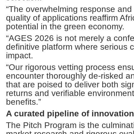
“The overwhelming response and 
quality of applications reaffirm Af
potential in the green economy.
“AGES 2026 is not merely a confer
definitive platform where serious 
impact.
“Our rigorous vetting process ensu
encounter thoroughly de-risked an
that are poised to deliver both sign
returns and verifiable environment
benefits.”
A curated pipeline of innovation
The Pitch Program is the culminat
market research and rigorous eval