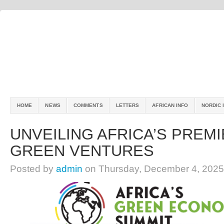
HOME
NEWS
COMMENTS
LETTERS
AFRICAN INFO
NORDIC 
UNVEILING AFRICA’S PREMI
GREEN VENTURES
Posted by
admin
on Thursday, December 4, 2025