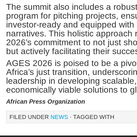
The summit also includes a robus
program for pitching projects, ens
investor-ready and equipped with
narratives. This holistic approac
2026’s commitment to not just sh
but actively facilitating their succ
AGES 2026 is poised to be a pivot
Africa’s just transition, underscori
leadership in developing scalable
economically viable solutions to g
African Press Organization
FILED UNDER
NEWS
· TAGGED WITH