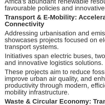
Africa’s abundant renewable reso
favourable policies and innovative
Transport & E-Mobility: Acceler
Connectivity
Addressing urbanisation and emiss
showcases projects focused on elec
transport systems.
Initiatives span electric buses, tw
and innovative logistics solutions.
These projects aim to reduce foss
improve urban air quality, and e
productivity through modern, effic
mobility infrastructure.
Waste & Circular Economy: Tra