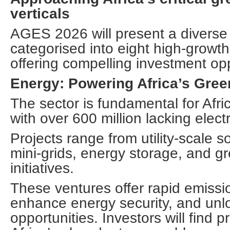
verticals
AGES 2026 will present a diverse p
categorised into eight high-growth
offering compelling investment opp
Energy: Powering Africa’s Gree
The sector is fundamental for Afr
with over 600 million lacking electri
Projects range from utility-scale s
mini-grids, energy storage, and 
initiatives.
These ventures offer rapid emissi
enhance energy security, and un
opportunities. Investors will find p