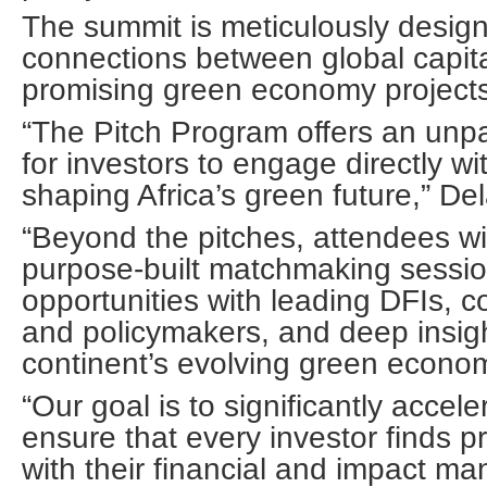
The summit is meticulously designe
connections between global capit
promising green economy projects
“The Pitch Program offers an unpa
for investors to engage directly wi
shaping Africa’s green future,” D
“Beyond the pitches, attendees wil
purpose-built matchmaking sessio
opportunities with leading DFIs, c
and policymakers, and deep insigh
continent’s evolving green econo
“Our goal is to significantly accel
ensure that every investor finds pr
with their financial and impact ma