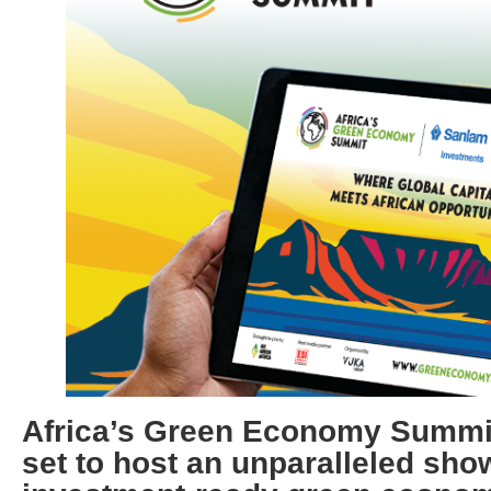
Africa’s Green Economy Summit
set to host an unparalleled sho