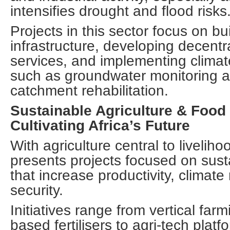
intensifies drought and flood risks
Projects in this sector focus on bui
infrastructure, developing decentr
services, and implementing climate
such as groundwater monitoring a
catchment rehabilitation.
Sustainable Agriculture & Food
Cultivating Africa’s Future
With agriculture central to liveliho
presents projects focused on sust
that increase productivity, climate
security.
Initiatives range from vertical far
based fertilisers to agri-tech plat