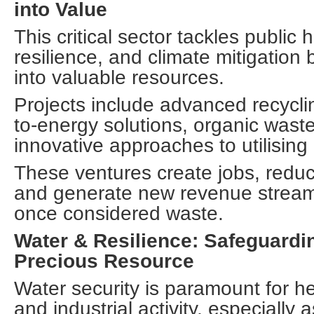
into Value
This critical sector tackles public 
resilience, and climate mitigation
into valuable resources.
Projects include advanced recycling
to-energy solutions, organic wast
innovative approaches to utilising
These ventures create jobs, reduce
and generate new revenue strea
once considered waste.
Water & Resilience: Safeguardin
Precious Resource
Water security is paramount for hea
and industrial activity, especially