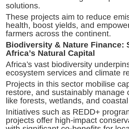
solutions.
These projects aim to reduce emi
health, boost yields, and empowe
farmers across the continent.
Biodiversity & Nature Finance:
Africa’s Natural Capital
Africa’s vast biodiversity underpin
ecosystem services and climate re
Projects in this sector mobilise cap
restore, and sustainably manage c
like forests, wetlands, and coasta
Initiatives such as REDD+ progra
projects offer high-impact conserv
with significant co-benefits for lo