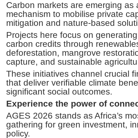
Carbon markets are emerging as 
mechanism to mobilise private capi
mitigation and nature-based solut
Projects here focus on generating 
carbon credits through renewable
deforestation, mangrove restorat
capture, and sustainable agricultu
These initiatives channel crucial f
that deliver verifiable climate ben
significant social outcomes.
Experience the power of connec
AGES 2026 stands as Africa’s most
gathering for green investment, i
policy.