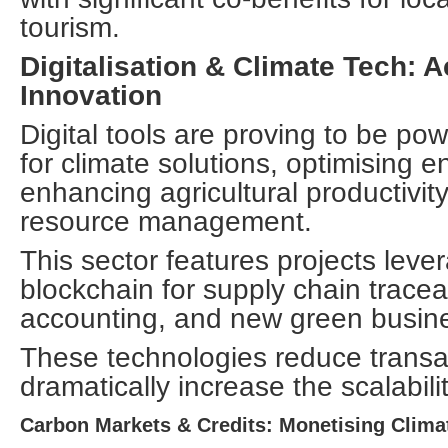
tourism.
Digitalisation & Climate Tech: 
Innovation
Digital tools are proving to be pow
for climate solutions, optimising e
enhancing agricultural productivit
resource management.
This sector features projects lever
blockchain for supply chain traceab
accounting, and new green busin
These technologies reduce transa
dramatically increase the scalabili
Carbon Markets & Credits: Monetising Clima