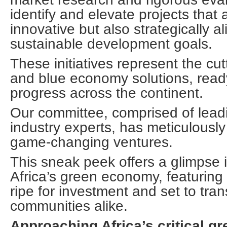
identify and elevate projects that 
innovative but also strategically al
sustainable development goals.
These initiatives represent the cu
and blue economy solutions, ready
progress across the continent.
Our committee, comprised of lead
industry experts, has meticulously
game-changing ventures.
This sneak peek offers a glimpse i
Africa’s green economy, featuring 
ripe for investment and set to tra
communities alike.
Approaching Africa’s critical 