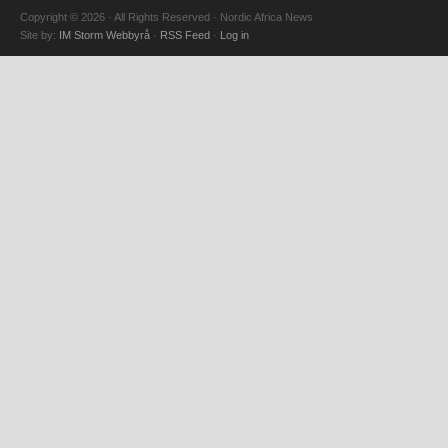
Copyright © 2026 · All Rights Reserved · Nordic Africa News
Site by:
IM Storm Webbyrå
·
RSS Feed
·
Log in