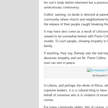
his son’s body before interment but a prosecuti
unnecessary controversy.
Collins’ warning, no doubt is directed at paren
community where church and neighborhood lead
the release of their people caught breaking th
It may have also come as a result of criticis
viewed to be somewhat lenient with Pierre Co
murder. To such people, showing empathy to Pi
family.
If anything, they say, Barway was the real tra
deserves empathy and not Mr. Pierre Collins. 
soul can rest in peace.
Al-Hussein F
In Liberia, and perhaps the whole of Africa, w
supreme leaders, it is a cultural thing to have
behalf of someone who is in violation of essen
crimes.
For many community elders, this of course, ca