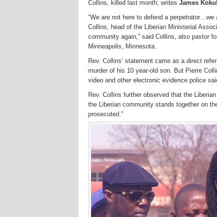
Collins, killed last month; writes
James Kokulo
“We are not here to defend a perpetrator…we a
Collins, head of the Liberian Ministerial Asso
community again,” said Collins, also pastor 
Minneapolis, Minnesota.
Rev. Collins’ statement came as a direct refe
murder of his 10 year-old son. But Pierre Coll
video and other electronic evidence police sa
Rev. Collins further observed that the Liberian
the Liberian community stands together on the 
prosecuted.”