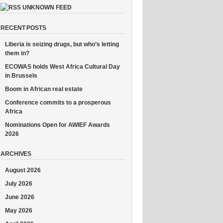
UNKNOWN FEED
RECENT POSTS
Liberia is seizing drugs, but who’s letting
them in?
ECOWAS holds West Africa Cultural Day
in Brussels
Boom in African real estate
Conference commits to a prosperous
Africa
Nominations Open for AWIEF Awards
2026
ARCHIVES
August 2026
July 2026
June 2026
May 2026