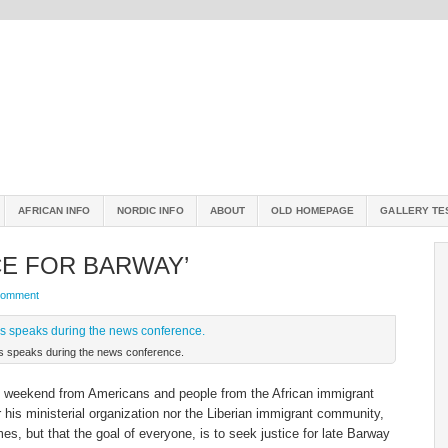
AFRICAN INFO
NORDIC INFO
ABOUT
OLD HOMEPAGE
GALLERY TE
CE FOR BARWAY’
Comment
ns speaks during the news conference.
t weekend from Americans and people from the African immigrant
his ministerial organization nor the Liberian immigrant community,
es, but that the goal of everyone, is to seek justice for late Barway