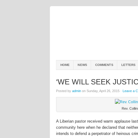
HOME
NEWS
COMMENTS
LETTERS
‘WE WILL SEEK JUSTI
Posted by
admin
on Sunday, April 26, 2015 ·
Leave a 
Rev. Colli
A Liberian pastor received warm applause las
community here when he declared that neither 
intends to defend a perpetrator of heinous crim