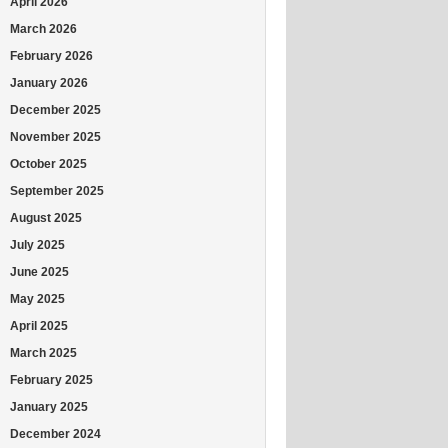
April 2026
March 2026
February 2026
January 2026
December 2025
November 2025
October 2025
September 2025
August 2025
July 2025
June 2025
May 2025
April 2025
March 2025
February 2025
January 2025
December 2024