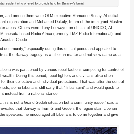
a resident who offered to provide land for Barway’s burial
sion, and among them were OLM executive Mamadee Sesay, Abdulliah
rant organization and Mohamed Dukuly, Imam of the immigrant Muslim
er areas. Others were: Tony Leewaye, an official of UNICCO; Al-
e Minnesota-based Radio Africa (formerly TMZ Radio International), and
me Anastas Chede.
d community,” especially during this critical period and appealed to
reat the Barway tragedy as a Liberian matter and not view same as a
Liberia was partitioned by various rebel factions competing for control of
 wealth. During this period, rebel fighters and civilians alike often
for their collective and individual protections. That was after the central
iods, some Liberians still carry that “Tribal spirit” and would quick to
int instead from a national stance.
y…this is not a Grand Gedeh situation but a community issue,” said a
evealed that Barway is from Grand Gedeh, the region slain Liberian
 the speakers, he encouraged all Liberians to come together and give