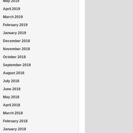
May 2019
April 2019
March 2019
February 2019
January 2019
December 2018
November 2018
October 2018
September 2018
August 2018
July 2018
June 2018
May 2018
April 2018
March 2018
February 2018
January 2018