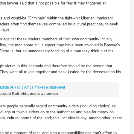
on lawyer said that’s not possible for fear it may triggered an
ts and would-be “Criminals” within the tight-knit Liberian immigrant
ers often find themselves compelled by cultural practices, to seek
e laws.
ms against these leaders members of their own community initially
llins, the man some still suspect may have been involved in Barway’s
erre is, but an unnecessary fondling of a man they think hurt his
gic victim in this scenario and therefore should be the person that
They want all to join together and seek justice for the deceased so his
adiga of Radio Africa makes a statement
here people generally regard community elders (including clerics) as
 village or town’s elders go to the authorities and plea for mercy on
tial cultural norms of the land; this includes felony, among other lesser
n be a moment of test, and also a responsibility one can’t afford to