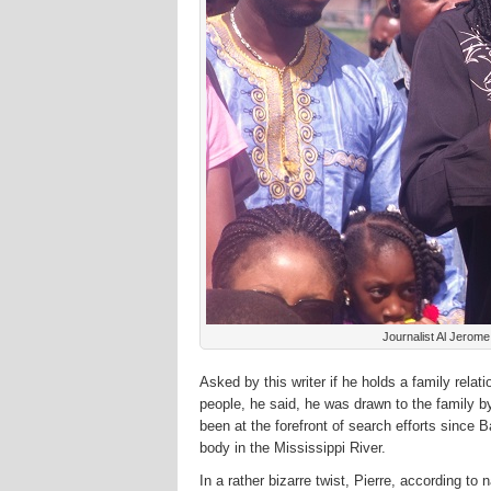
Journalist Al Jerom
Asked by this writer if he holds a family rela
people, he said, he was drawn to the family 
been at the forefront of search efforts since
body in the Mississippi River.
In a rather bizarre twist, Pierre, according t