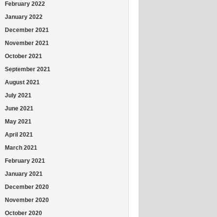
February 2022
January 2022
December 2021
November 2021
October 2021
September 2021
August 2021
July 2021
June 2021
May 2021
April 2021
March 2021
February 2021
January 2021
December 2020
November 2020
October 2020