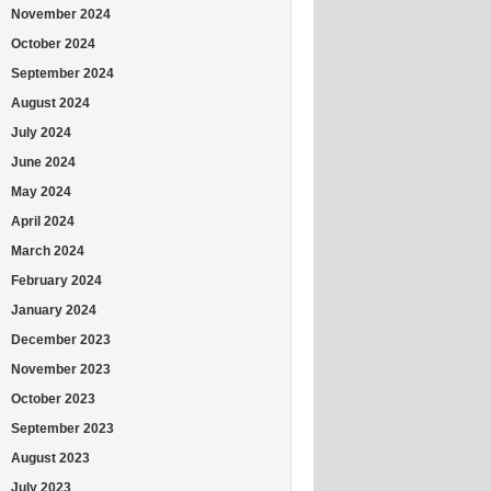
November 2024
October 2024
September 2024
August 2024
July 2024
June 2024
May 2024
April 2024
March 2024
February 2024
January 2024
December 2023
November 2023
October 2023
September 2023
August 2023
July 2023