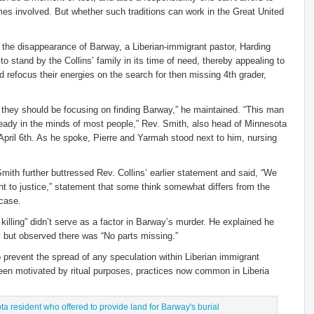
imes involved. But whether such traditions can work in the Great United
 the disappearance of Barway, a Liberian-immigrant pastor, Harding
o stand by the Collins’ family in its time of need, thereby appealing to
d refocus their energies on the search for then missing 4th grader,
 they should be focusing on finding Barway,” he maintained. “This man
ready in the minds of most people,” Rev. Smith, also head of Minnesota
April 6th. As he spoke, Pierre and Yarmah stood next to him, nursing
Smith further buttressed Rev. Collins’ earlier statement and said, “We
ought to justice,” statement that some think somewhat differs from the
 case.
 killing” didn’t serve as a factor in Barway’s murder. He explained he
m but observed there was “No parts missing.”
 prevent the spread of any speculation within Liberian immigrant
n motivated by ritual purposes, practices now common in Liberia