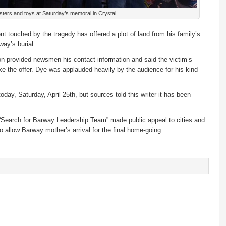
ters and toys at Saturday’s memoral in Crystal
t touched by the tragedy has offered a plot of land from his family’s
way’s burial.
on provided newsmen his contact information and said the victim’s
ake the offer. Dye was applauded heavily by the audience for his kind
day, Saturday, April 25th, but sources told this writer it has been
Search for Barway Leadership Team” made public appeal to cities and
 to allow Barway mother’s arrival for the final home-going.