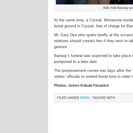
Kids hold Barway pos
At the same time, a Crystal, Minnesota residen
burial ground in Crystal, free of charge for Bar
Mr. Gary Dye who spoke briefly at the occasi
relatives should contact him if they wish to t
gesture.
Barway’s funeral was expected to take place to
postponed to a later date.
The postponement comes two days after the “
states’ officials to extend burial time in order
Photos: James Kokulo Fasuekoi
FILED UNDER
NEWS
· TAGGED WITH