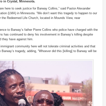
 in Crystal, Minnesota.
re here to seek justice for Barway Collins,” said Pastor Alexander
ciation (LMA) in Minnesota. “We don’t want this tragedy to happen to our
for the Redeemed Life Church, located in Mounds View, near
rence to Barway’s father Pierre Collins who police have charged with the
ins has continued to deny his involvement in Barway’s killing despite
id they have against him.
 immigrant community here will not tolerate criminal activities and that
Barway’s tragedy, adding, “Whoever did this [killing] to Barway will be