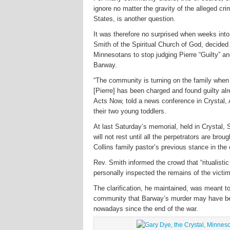
ignore no matter the gravity of the alleged cr
States, is another question.
It was therefore no surprised when weeks into
Smith of the Spiritual Church of God, decided t
Minnesotans to stop judging Pierre “Guilty” an
Barway.
“The community is turning on the family when
[Pierre] has been charged and found guilty al
Acts Now, told a news conference in Crystal, 
their two young toddlers.
At last Saturday’s memorial, held in Crystal, 
will not rest until all the perpetrators are br
Collins family pastor’s previous stance in the
Rev. Smith informed the crowd that “ritualistic
personally inspected the remains of the victi
The clarification, he maintained, was meant to
community that Barway’s murder may have bee
nowadays since the end of the war.