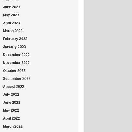
June 2023
May 2023
April 2023
March 2023
February 2023
January 2023
December 2022
November 2022
October 2022
September 2022
August 2022
July 2022
June 2022
May 2022
April 2022
March 2022