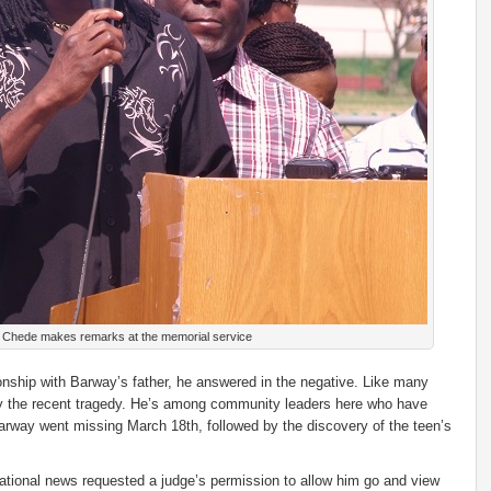
e Chede makes remarks at the memorial service
tionship with Barway’s father, he answered in the negative. Like many
by the recent tragedy. He’s among community leaders here who have
 Barway went missing March 18th, followed by the discovery of the teen’s
o national news requested a judge’s permission to allow him go and view