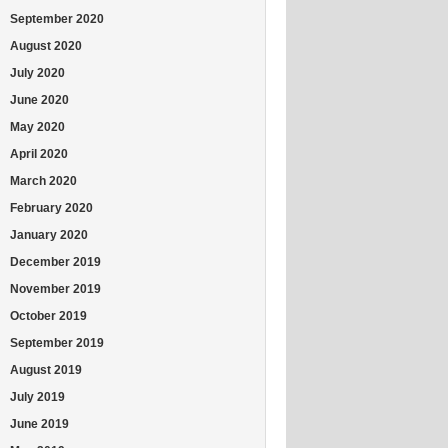
September 2020
August 2020
July 2020
June 2020
May 2020
April 2020
March 2020
February 2020
January 2020
December 2019
November 2019
October 2019
September 2019
August 2019
July 2019
June 2019