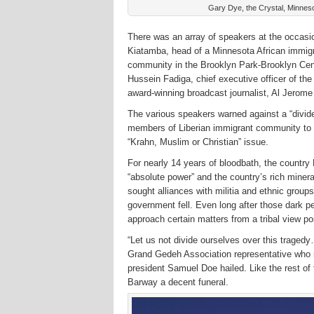
Gary Dye, the Crystal, Minnesot
There was an array of speakers at the occa
Kiatamba, head of a Minnesota African immig
community in the Brooklyn Park-Brooklyn Cent
Hussein Fadiga, chief executive officer of th
award-winning broadcast journalist, Al Jero
The various speakers warned against a “divide
members of Liberian immigrant community to t
“Krahn, Muslim or Christian” issue.
For nearly 14 years of bloodbath, the country 
“absolute power” and the country’s rich mineral
sought alliances with militia and ethnic groups 
government fell. Even long after those dark per
approach certain matters from a tribal view po
“Let us not divide ourselves over this traged
Grand Gedeh Association representative who r
president Samuel Doe hailed. Like the rest of
Barway a decent funeral.