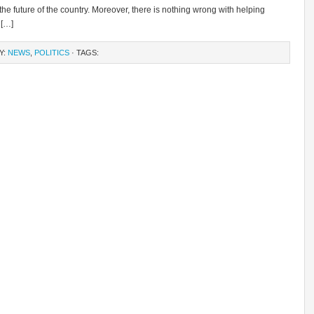
 the future of the country. Moreover, there is nothing wrong with helping
 […]
Y:
NEWS
,
POLITICS
· TAGS: