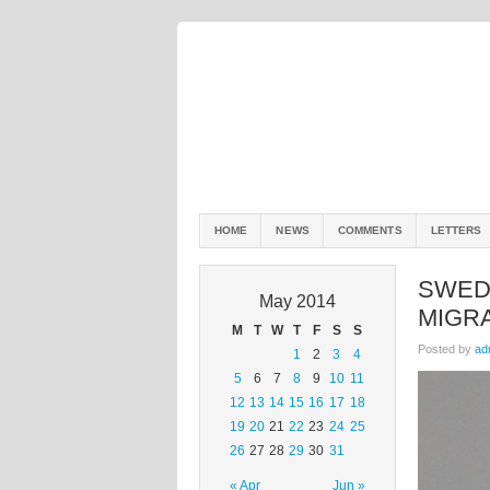
HOME
NEWS
COMMENTS
LETTERS
SWED
May 2014
MIGR
M
T
W
T
F
S
S
Posted by
ad
1
2
3
4
5
6
7
8
9
10
11
12
13
14
15
16
17
18
19
20
21
22
23
24
25
26
27
28
29
30
31
« Apr
Jun »