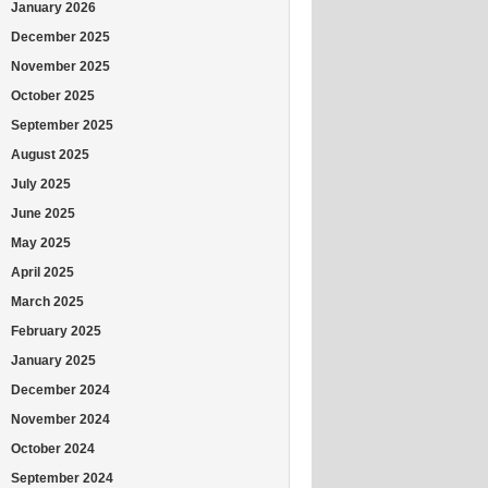
January 2026
December 2025
November 2025
October 2025
September 2025
August 2025
July 2025
June 2025
May 2025
April 2025
March 2025
February 2025
January 2025
December 2024
November 2024
October 2024
September 2024