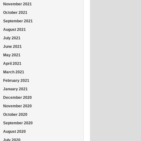
November 2021
October 2021
September 2021
August 2021
July 2021
June 2021
May 2021
April 2021
March 2021
February 2021
January 2021
December 2020
November 2020
October 2020
September 2020
August 2020
July 2020