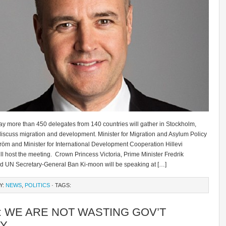
y more than 450 delegates from 140 countries will gather in Stockholm,
iscuss migration and development. Minister for Migration and Asylum Policy
tröm and Minister for International Development Cooperation Hillevi
l host the meeting. Crown Princess Victoria, Prime Minister Fredrik
nd UN Secretary-General Ban Ki-moon will be speaking at […]
Y:
NEWS
,
POLITICS
· TAGS:
: WE ARE NOT WASTING GOV’T
Y