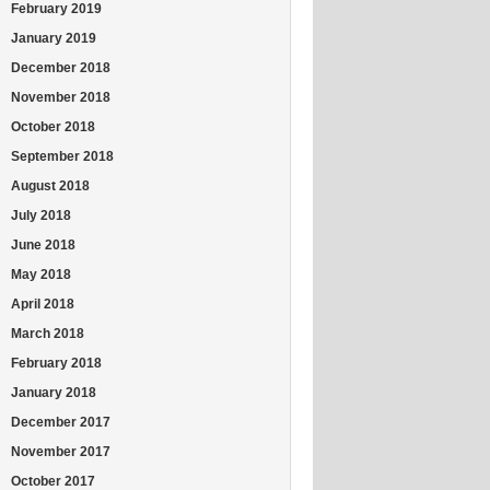
February 2019
January 2019
December 2018
November 2018
October 2018
September 2018
August 2018
July 2018
June 2018
May 2018
April 2018
March 2018
February 2018
January 2018
December 2017
November 2017
October 2017