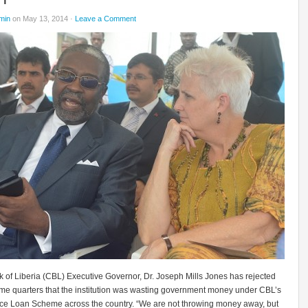
min
on May 13, 2014 ·
Leave a Comment
 of Liberia (CBL) Executive Governor, Dr. Joseph Mills Jones has rejected
ome quarters that the institution was wasting government money under CBL’s
ce Loan Scheme across the country. “We are not throwing money away, but