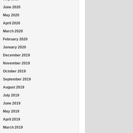
June 2020
May 2020
April 2020
March 2020
February 2020
January 2020
December 2019
November 2019
October 2019
September 2019
August 2019
July 2019
June 2019
May 2019
April 2019
March 2019