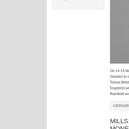
On 14-16 Ma
Sweden to d
Tobias Bills
Engström wil
Reinfeldt a
CATEGOR
MILLS
MONE