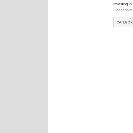
investing in
Liberians in
CATEGOR