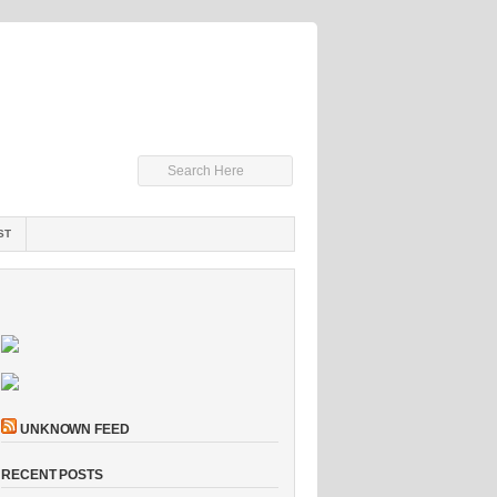
ST
UNKNOWN FEED
RECENT POSTS