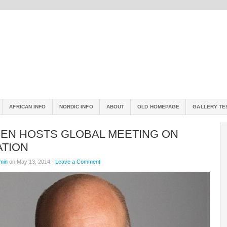
AFRICAN INFO
NORDIC INFO
ABOUT
OLD HOMEPAGE
GALLERY TE
EN HOSTS GLOBAL MEETING ON
ATION
min
on May 13, 2014 ·
Leave a Comment