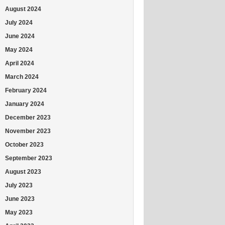
August 2024
July 2024
June 2024
May 2024
April 2024
March 2024
February 2024
January 2024
December 2023
November 2023
October 2023
September 2023
August 2023
July 2023
June 2023
May 2023