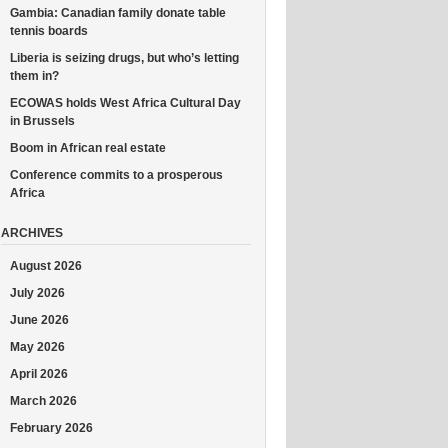
Gambia: Canadian family donate table
tennis boards
Liberia is seizing drugs, but who’s letting
them in?
ECOWAS holds West Africa Cultural Day
in Brussels
Boom in African real estate
Conference commits to a prosperous
Africa
ARCHIVES
August 2026
July 2026
June 2026
May 2026
April 2026
March 2026
February 2026