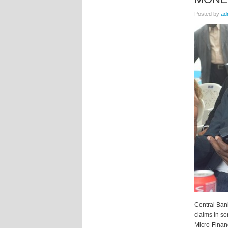
Posted by
ad
Central Bank
claims in s
Micro-Finan