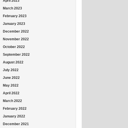
April 2023
March 2023
February 2023
January 2023
December 2022
November 2022
October 2022
September 2022
August 2022
July 2022
June 2022
May 2022
April 2022
March 2022
February 2022
January 2022
December 2021