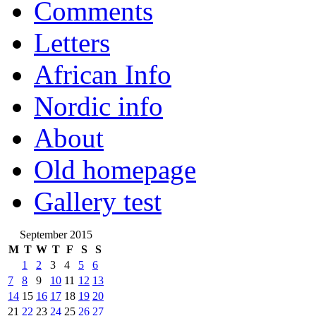
Comments
Letters
African Info
Nordic info
About
Old homepage
Gallery test
September 2015
M
T
W
T
F
S
S
1
2
3
4
5
6
7
8
9
10
11
12
13
14
15
16
17
18
19
20
21
22
23
24
25
26
27