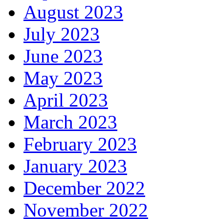
August 2023
July 2023
June 2023
May 2023
April 2023
March 2023
February 2023
January 2023
December 2022
November 2022