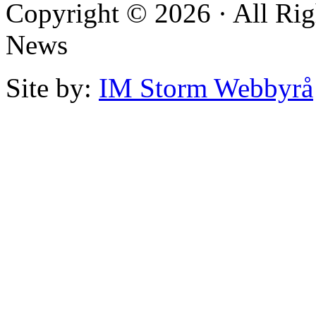
Copyright © 2026 · All Rig
News
Site by:
IM Storm Webbyrå