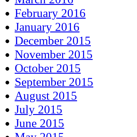
February 2016
January 2016
December 2015
November 2015
October 2015
September 2015
August 2015
July 2015
June 2015
May 2015