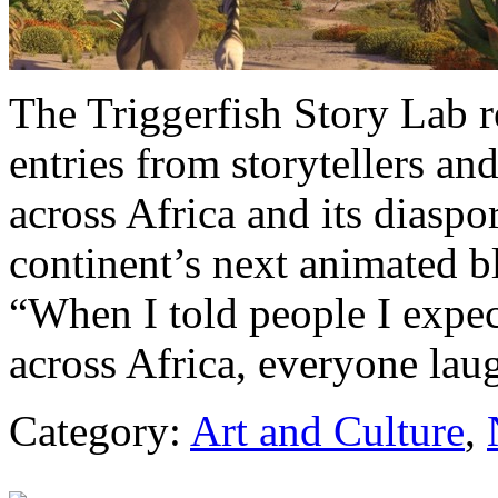
The Triggerfish Story Lab 
entries from storytellers a
across Africa and its diaspor
continent’s next animated bl
“When I told people I expe
across Africa, everyone la
Category:
Art and Culture
,