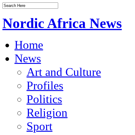
Nordic Africa News
Home
News
Art and Culture
Profiles
Politics
Religion
Sport