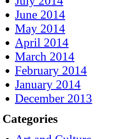
July 2014
June 2014
May 2014
April 2014
March 2014
February 2014
January 2014
December 2013
Categories