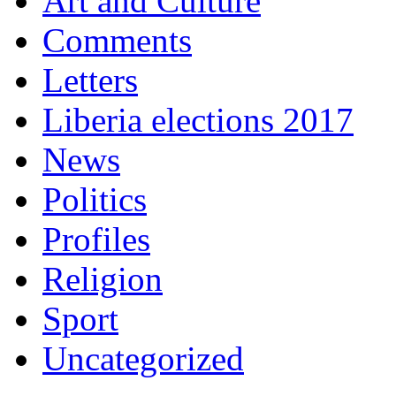
Art and Culture
Comments
Letters
Liberia elections 2017
News
Politics
Profiles
Religion
Sport
Uncategorized