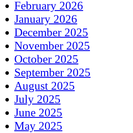
February 2026
January 2026
December 2025
November 2025
October 2025
September 2025
August 2025
July 2025
June 2025
May 2025