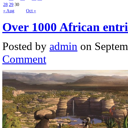
28
29
30
« Aug
Oct »
Over 1000 African entrie
Posted by
admin
on Septem
Comment