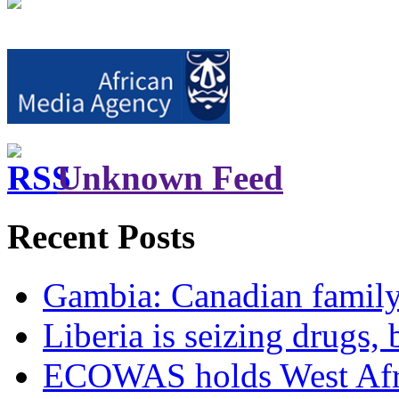
Unknown Feed
Recent Posts
Gambia: Canadian family 
Liberia is seizing drugs, 
ECOWAS holds West Afric