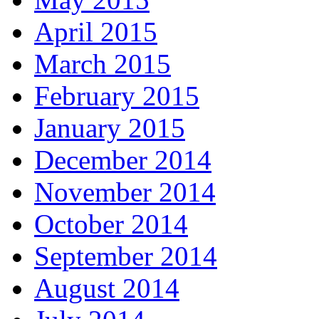
April 2015
March 2015
February 2015
January 2015
December 2014
November 2014
October 2014
September 2014
August 2014