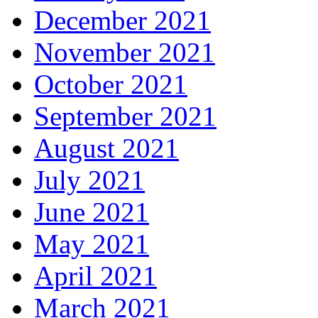
December 2021
November 2021
October 2021
September 2021
August 2021
July 2021
June 2021
May 2021
April 2021
March 2021