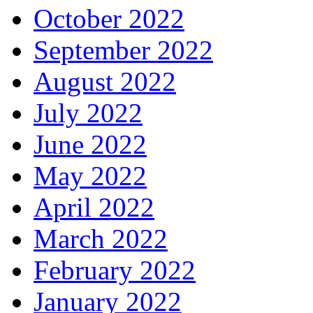
October 2022
September 2022
August 2022
July 2022
June 2022
May 2022
April 2022
March 2022
February 2022
January 2022