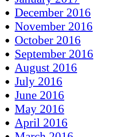
December 2016
November 2016
October 2016
September 2016
August 2016
July 2016
June 2016
May 2016
April 2016
March 2016