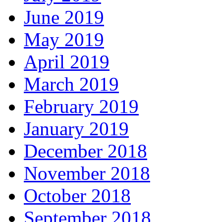
June 2019
May 2019
April 2019
March 2019
February 2019
January 2019
December 2018
November 2018
October 2018
September 2018