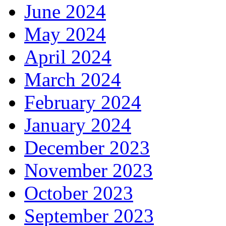
June 2024
May 2024
April 2024
March 2024
February 2024
January 2024
December 2023
November 2023
October 2023
September 2023