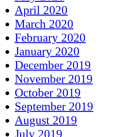
April 2020
March 2020
February 2020
January 2020
December 2019
November 2019
October 2019
September 2019
August 2019
July 2019