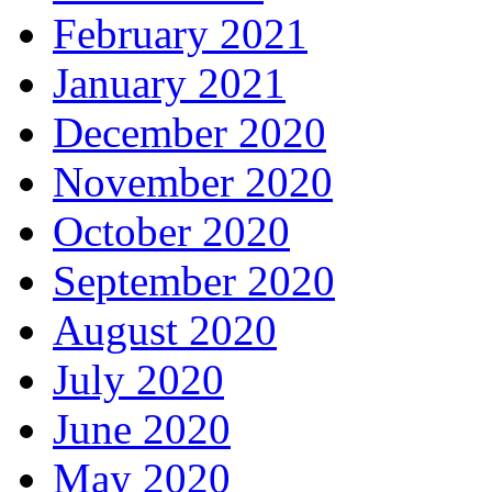
February 2021
January 2021
December 2020
November 2020
October 2020
September 2020
August 2020
July 2020
June 2020
May 2020