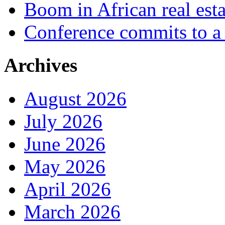
Boom in African real esta
Conference commits to a 
Archives
August 2026
July 2026
June 2026
May 2026
April 2026
March 2026