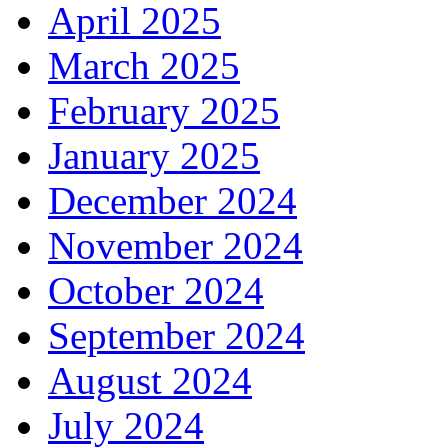
April 2025
March 2025
February 2025
January 2025
December 2024
November 2024
October 2024
September 2024
August 2024
July 2024