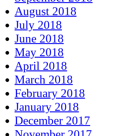
August 2018
July 2018
June 2018
May 2018
April 2018
March 2018
February 2018
January 2018
December 2017
November 2017