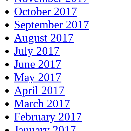
October 2017
September 2017
August 2017
July 2017
June 2017
May 2017
April 2017
March 2017
February 2017
January 2017