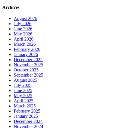
Archives
August 2026
July 2026
June 2026
May 2026
April 2026
March 2026
February 2026
January 2026
December 2025
November 2025
October 2025
September 2025
August 2025
July 2025
June 2025
May 2025
April 2025
March 2025
February 2025
January 2025
December 2024
November 2024