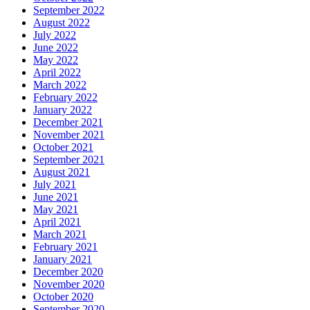
September 2022
August 2022
July 2022
June 2022
May 2022
April 2022
March 2022
February 2022
January 2022
December 2021
November 2021
October 2021
September 2021
August 2021
July 2021
June 2021
May 2021
April 2021
March 2021
February 2021
January 2021
December 2020
November 2020
October 2020
September 2020