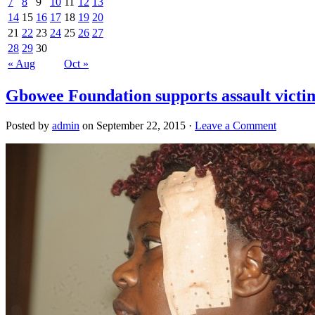
7
8
9
10
11
12
13
14
15
16
17
18
19
20
21
22
23
24
25
26
27
28
29
30
« Aug
Oct »
Gbowee Foundation supports assault victi
Posted by
admin
on September 22, 2015 ·
Leave a Comment