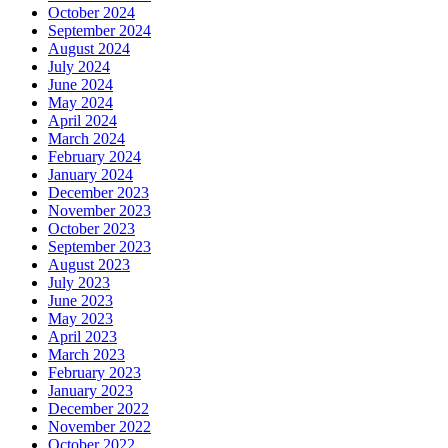
October 2024
September 2024
August 2024
July 2024
June 2024
May 2024
April 2024
March 2024
February 2024
January 2024
December 2023
November 2023
October 2023
September 2023
August 2023
July 2023
June 2023
May 2023
April 2023
March 2023
February 2023
January 2023
December 2022
November 2022
October 2022