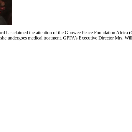
ard has claimed the attention of the Gbowee Peace Foundation Africa (G
r as she undergoes medical treatment. GPFA’s Executive Director Mrs. Wi