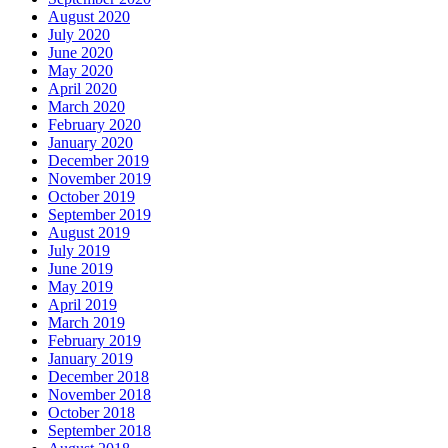
August 2020
July 2020
June 2020
May 2020
April 2020
March 2020
February 2020
January 2020
December 2019
November 2019
October 2019
September 2019
August 2019
July 2019
June 2019
May 2019
April 2019
March 2019
February 2019
January 2019
December 2018
November 2018
October 2018
September 2018