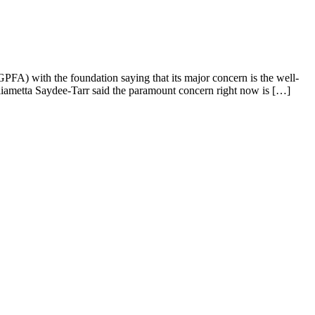
PFA) with the foundation saying that its major concern is the well-
lliametta Saydee-Tarr said the paramount concern right now is […]