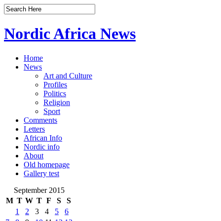
Nordic Africa News
Home
News
Art and Culture
Profiles
Politics
Religion
Sport
Comments
Letters
African Info
Nordic info
About
Old homepage
Gallery test
September 2015
M
T
W
T
F
S
S
1
2
3
4
5
6