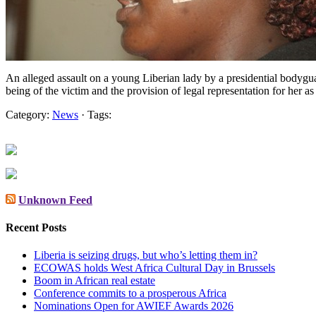
An alleged assault on a young Liberian lady by a presidential bodygu
being of the victim and the provision of legal representation for he
Category:
News
· Tags:
Unknown Feed
Recent Posts
Liberia is seizing drugs, but who’s letting them in?
ECOWAS holds West Africa Cultural Day in Brussels
Boom in African real estate
Conference commits to a prosperous Africa
Nominations Open for AWIEF Awards 2026