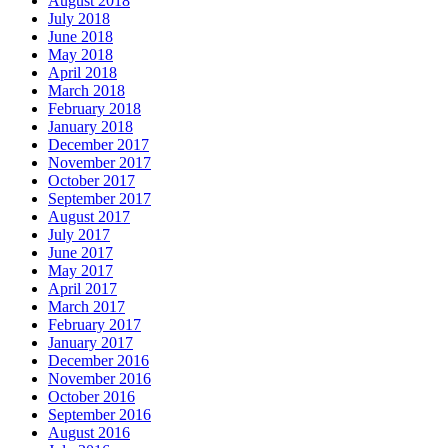
August 2018
July 2018
June 2018
May 2018
April 2018
March 2018
February 2018
January 2018
December 2017
November 2017
October 2017
September 2017
August 2017
July 2017
June 2017
May 2017
April 2017
March 2017
February 2017
January 2017
December 2016
November 2016
October 2016
September 2016
August 2016