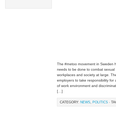
The #metoo movement in Sweden ha
needs to be done to combat sexual 
workplaces and society at large. T
employers to take responsibility for
of work environment and discriminat
[…]
CATEGORY:
NEWS
,
POLITICS
· TA