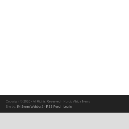
Copyright © 2026 · All Rights Reserved · Nordic Africa News
Site by:
IM Storm Webbyrå
·
RSS Feed
·
Log in