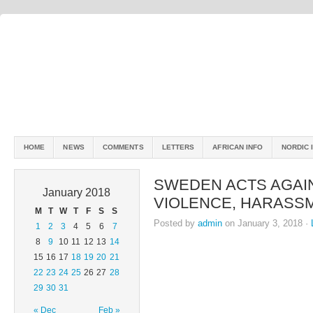
HOME
NEWS
COMMENTS
LETTERS
AFRICAN INFO
NORDIC 
SWEDEN ACTS AGAI
January 2018
VIOLENCE, HARASS
M
T
W
T
F
S
S
Posted by
admin
on January 3, 2018 ·
1
2
3
4
5
6
7
8
9
10
11
12
13
14
15
16
17
18
19
20
21
22
23
24
25
26
27
28
29
30
31
« Dec
Feb »