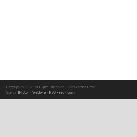
Copyright © 2026 · All Rights Reserved · Nordic Africa News
Site by:
IM Storm Webbyrå
·
RSS Feed
·
Log in