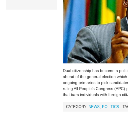
Dual citizenship has become a politi
ahead of the general election which
ongoing primaries to pick candidates
ruling All People’s Congress (APC) p
that bars individuals with foreign cit
CATEGORY:
NEWS
,
POLITICS
· TA