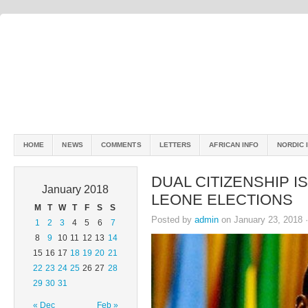
HOME
NEWS
COMMENTS
LETTERS
AFRICAN INFO
NORDIC 
DUAL CITIZENSHIP I
January 2018
LEONE ELECTIONS
M
T
W
T
F
S
S
Posted by
admin
on January 23, 2018 
1
2
3
4
5
6
7
8
9
10
11
12
13
14
15
16
17
18
19
20
21
22
23
24
25
26
27
28
29
30
31
« Dec
Feb »