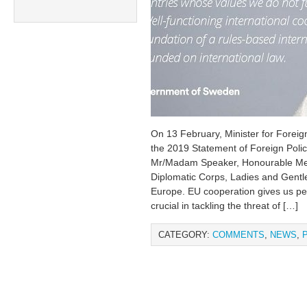
On 13 February, Minister for Foreig
the 2019 Statement of Foreign Polic
Mr/Madam Speaker, Honourable Mem
Diplomatic Corps, Ladies and Gent
Europe. EU cooperation gives us peac
crucial in tackling the threat of […]
CATEGORY:
COMMENTS
,
NEWS
,