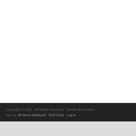
Copyright © 2026 · All Rights Reserved · Nordic Africa News
Site by:
IM Storm Webbyrå
·
RSS Feed
·
Log in