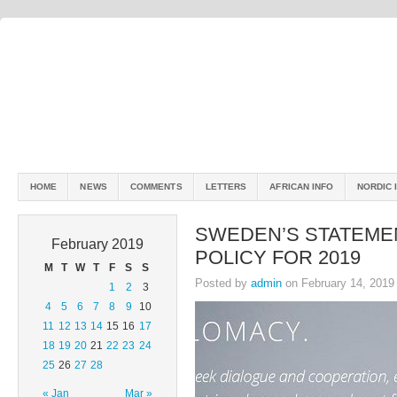
HOME
NEWS
COMMENTS
LETTERS
AFRICAN INFO
NORDIC 
SWEDEN’S STATEME
February 2019
POLICY FOR 2019
M
T
W
T
F
S
S
Posted by
admin
on February 14, 2019
1
2
3
4
5
6
7
8
9
10
11
12
13
14
15
16
17
18
19
20
21
22
23
24
25
26
27
28
« Jan
Mar »