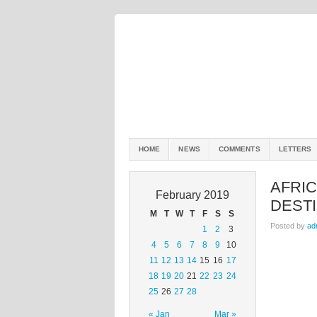
HOME
NEWS
COMMENTS
LETTERS
AFRI
February 2019
DEST
M
T
W
T
F
S
S
Posted by
ad
1
2
3
4
5
6
7
8
9
10
11
12
13
14
15
16
17
18
19
20
21
22
23
24
25
26
27
28
« Jan
Mar »