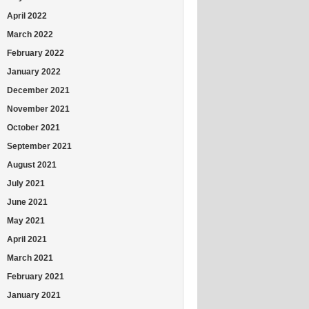
April 2022
March 2022
February 2022
January 2022
December 2021
November 2021
October 2021
September 2021
August 2021
July 2021
June 2021
May 2021
April 2021
March 2021
February 2021
January 2021