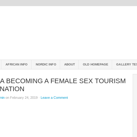
AFRICAN INFO
NORDIC INFO
ABOUT
OLD HOMEPAGE
GALLERY TE
CA BECOMING A FEMALE SEX TOURISM
INATION
min
on February 24, 2019 ·
Leave a Comment