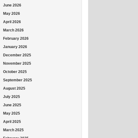
June 2026
May 2026
April 2026
March 2026
February 2026
January 2026
December 2025
November 2025
October 2025
September 2025
August 2025
July 2025
June 2025
May 2025
April 2025
March 2025