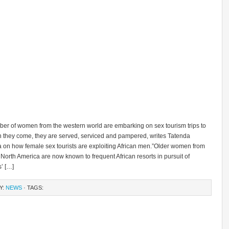
ber of women from the western world are embarking on sex tourism trips to
n they come, they are served, serviced and pampered, writes Tatenda
n how female sex tourists are exploiting African men.”Older women from
orth America are now known to frequent African resorts in pursuit of
’ […]
Y:
NEWS
· TAGS: