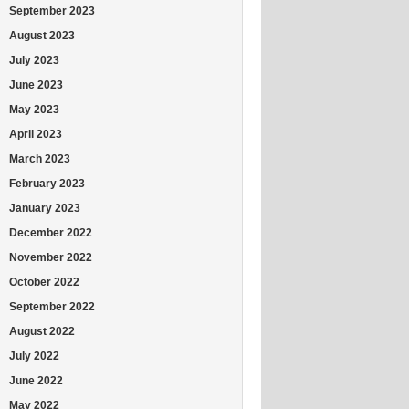
September 2023
August 2023
July 2023
June 2023
May 2023
April 2023
March 2023
February 2023
January 2023
December 2022
November 2022
October 2022
September 2022
August 2022
July 2022
June 2022
May 2022