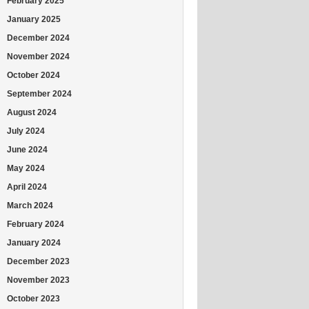
February 2025
January 2025
December 2024
November 2024
October 2024
September 2024
August 2024
July 2024
June 2024
May 2024
April 2024
March 2024
February 2024
January 2024
December 2023
November 2023
October 2023