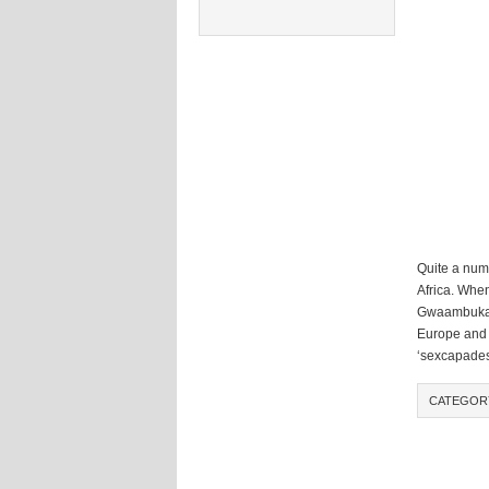
Quite a num
Africa. Whe
Gwaambuka o
Europe and N
‘sexcapades
CATEGOR