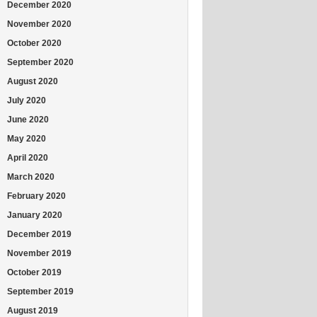
December 2020
November 2020
October 2020
September 2020
August 2020
July 2020
June 2020
May 2020
April 2020
March 2020
February 2020
January 2020
December 2019
November 2019
October 2019
September 2019
August 2019