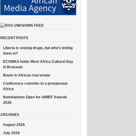
UNKNOWN FEED
RECENT POSTS
Liberia is seizing drugs, but who’s letting
them in?
ECOWAS holds West Africa Cultural Day
in Brussels
Boom in African real estate
Conference commits to a prosperous
Africa
Nominations Open for AWIEF Awards
2026
ARCHIVES
August 2026
July 2026