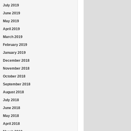
July 2019
June 2019
May 2019
April 2019
March 2019
February 2019
January 2019
December 2018
November 2018
October 2018
September 2018
August 2018
July 2018
June 2018
May 2018
April 2018