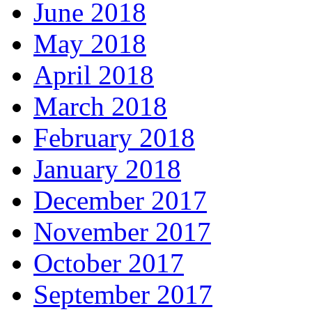
June 2018
May 2018
April 2018
March 2018
February 2018
January 2018
December 2017
November 2017
October 2017
September 2017