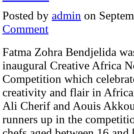
Posted by
admin
on Septem
Comment
Fatma Zohra Bendjelida was
inaugural Creative Africa
Competition which celebrat
creativity and flair in Afri
Ali Cherif and Aouis Akkou
runners up in the competiti
chefs aged between 16 and