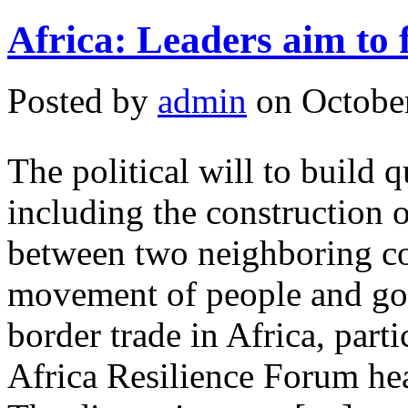
Africa: Leaders aim to 
Posted by
admin
on October
The political will to build q
including the construction o
between two neighboring coun
movement of people and goo
border trade in Africa, parti
Africa Resilience Forum he