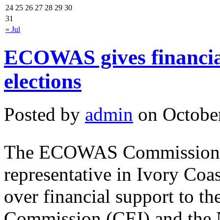
24
25
26
27
28
29
30
31
« Jul
ECOWAS gives financial
elections
Posted by
admin
on October
The ECOWAS Commission, t
representative in Ivory Coas
over financial support to th
Commission (CEI) and the 