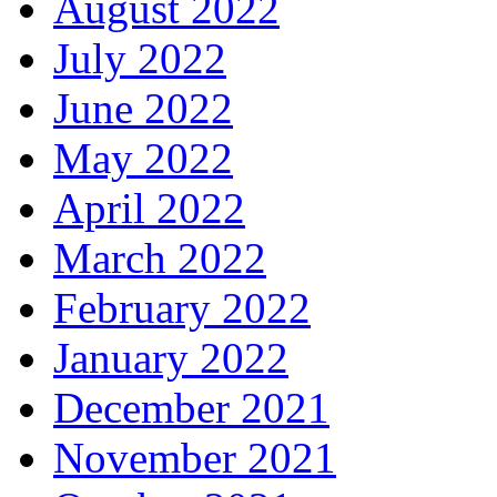
August 2022
July 2022
June 2022
May 2022
April 2022
March 2022
February 2022
January 2022
December 2021
November 2021