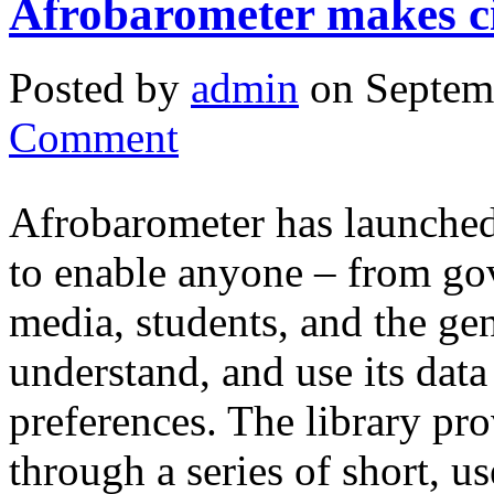
Afrobarometer makes ci
Posted by
admin
on Septem
Comment
Afrobarometer has launched 
to enable anyone – from gov
media, students, and the gen
understand, and use its dat
preferences. The library pr
through a series of short, 