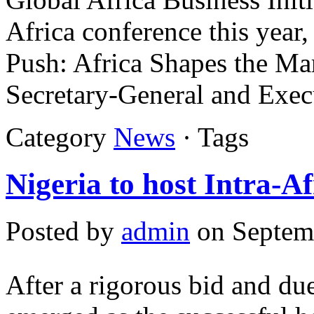
Africa conference this year
Push: Africa Shapes the Ma
Secretary-General and Exec
Category
News
· Tags
Nigeria to host Intra-Af
Posted by
admin
on Septem
After a rigorous bid and due