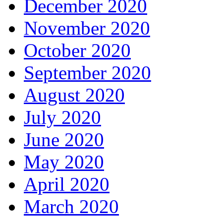
December 2020
November 2020
October 2020
September 2020
August 2020
July 2020
June 2020
May 2020
April 2020
March 2020