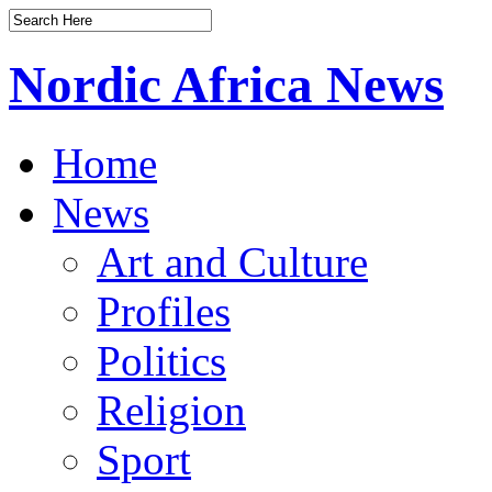
Nordic Africa News
Home
News
Art and Culture
Profiles
Politics
Religion
Sport