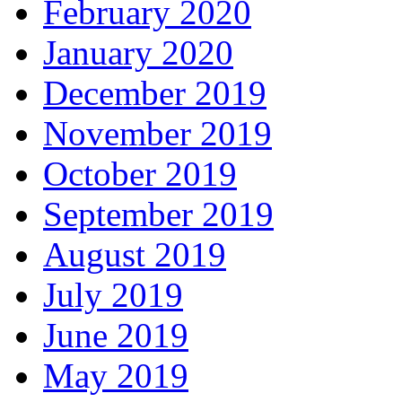
February 2020
January 2020
December 2019
November 2019
October 2019
September 2019
August 2019
July 2019
June 2019
May 2019