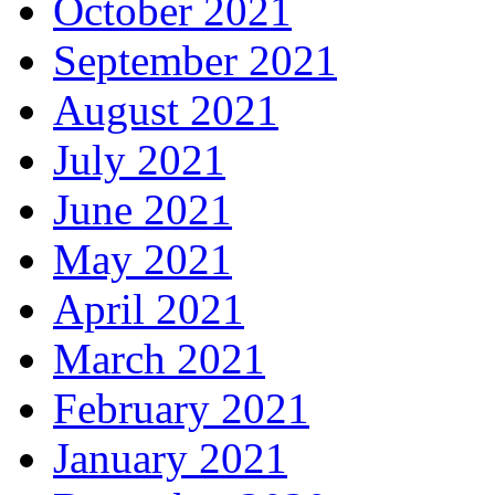
October 2021
September 2021
August 2021
July 2021
June 2021
May 2021
April 2021
March 2021
February 2021
January 2021