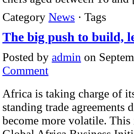
Category
News
· Tags
The big push to build, 
Posted by
admin
on Septem
Comment
Africa is taking charge of i
standing trade agreements d
become more volatile. This 
Global Africa Business Init