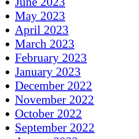
June 2023
May 2023
April 2023
March 2023
February 2023
January 2023
December 2022
November 2022
October 2022
September 2022