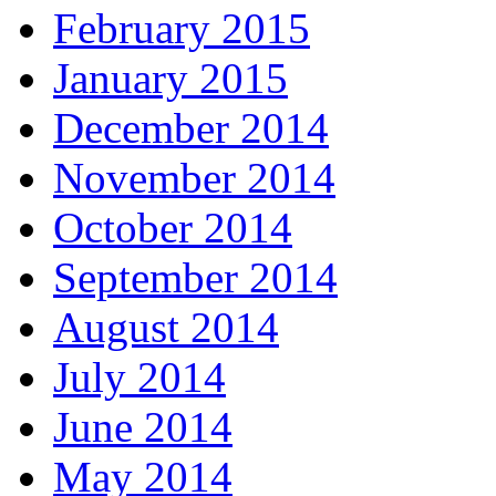
February 2015
January 2015
December 2014
November 2014
October 2014
September 2014
August 2014
July 2014
June 2014
May 2014