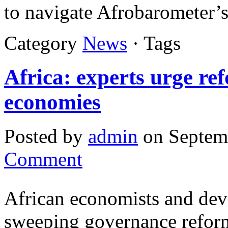
to navigate Afrobarometer’
Category
News
· Tags
Africa: experts urge re
economies
Posted by
admin
on Septem
Comment
African economists and dev
sweeping governance reform