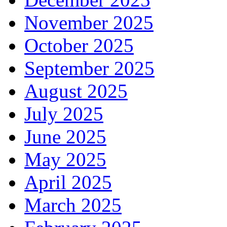
November 2025
October 2025
September 2025
August 2025
July 2025
June 2025
May 2025
April 2025
March 2025