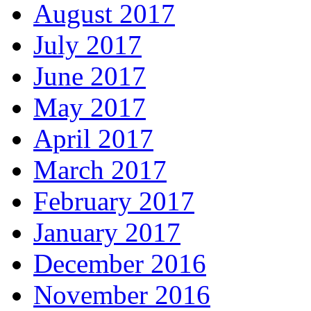
August 2017
July 2017
June 2017
May 2017
April 2017
March 2017
February 2017
January 2017
December 2016
November 2016