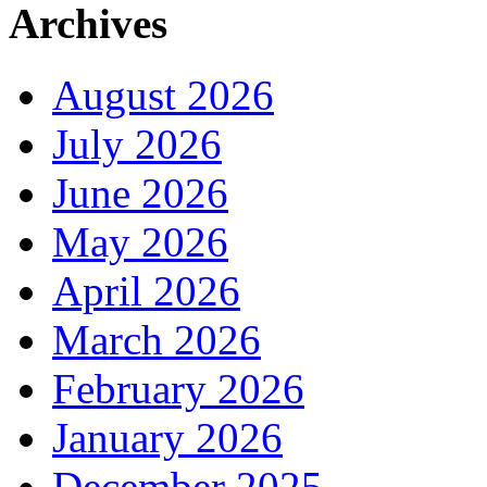
Archives
August 2026
July 2026
June 2026
May 2026
April 2026
March 2026
February 2026
January 2026
December 2025