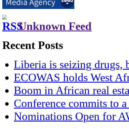
Unknown Feed
Recent Posts
Liberia is seizing drugs, 
ECOWAS holds West Afric
Boom in African real esta
Conference commits to a 
Nominations Open for 