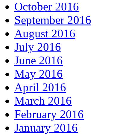
October 2016
September 2016
August 2016
July 2016
June 2016
May 2016
April 2016
March 2016
February 2016
January 2016