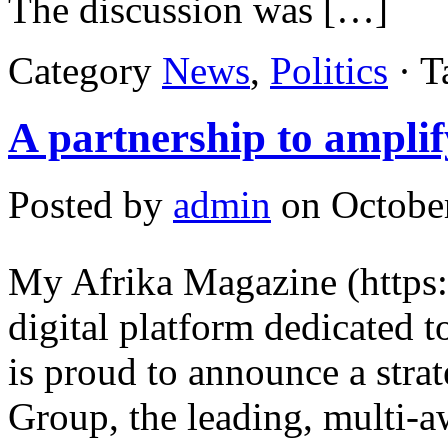
The discussion was […]
Category
News
,
Politics
· T
A partnership to amplif
Posted by
admin
on October
My Afrika Magazine (https
digital platform dedicated to
is proud to announce a stra
Group, the leading, multi-