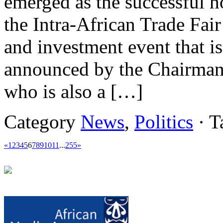
emerged as the successful ho
the Intra-African Trade Fair
and investment event that is
announced by the Chairman
who is also a […]
Category
News
,
Politics
· T
«
1
2
3
4
5
6
7
8
9
10
11
...
255
»