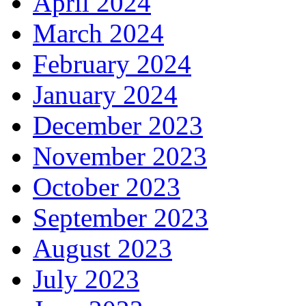
April 2024
March 2024
February 2024
January 2024
December 2023
November 2023
October 2023
September 2023
August 2023
July 2023