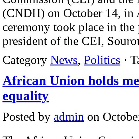
(CNDH) on October 14, in A
ceremony took place in the p
president of the CEI, Sour
Category
News
,
Politics
· T
African Union holds me
equality
Posted by
admin
on October