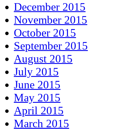
December 2015
November 2015
October 2015
September 2015
August 2015
July 2015
June 2015
May 2015
April 2015
March 2015