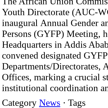
The African Union Commis
Youth Directorate (AUC-WG
inaugural Annual Gender a
Persons (GYFP) Meeting, h
Headquarters in Addis Abab
convened designated GYFP
Departments/Directorates, A
Offices, marking a crucial 
institutional coordination 
Category
News
· Tags