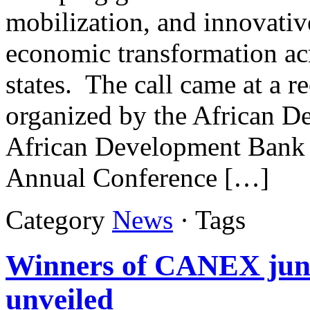
mobilization, and innovative
economic transformation acr
states. The call came at a r
organized by the African De
African Development Bank 
Annual Conference […]
Category
News
· Tags
Winners of CANEX juni
unveiled