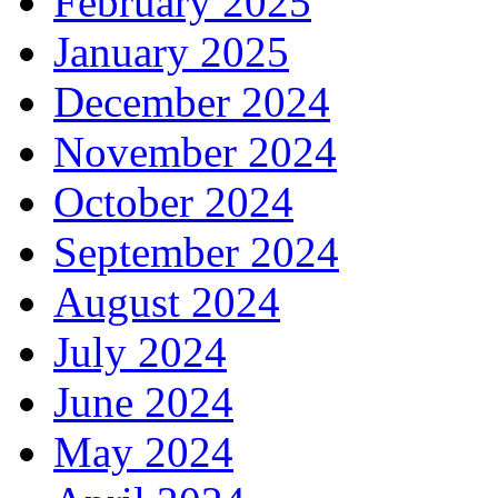
February 2025
January 2025
December 2024
November 2024
October 2024
September 2024
August 2024
July 2024
June 2024
May 2024