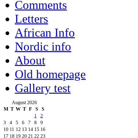
Comments
Letters
African Info
Nordic info
About
Old homepage
Gallery test
August 2026
M
T
W
T
F
S
S
1
2
3
4
5
6
7
8
9
10
11
12
13
14
15
16
17
18
19
20
21
22
23