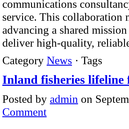
communications consultancy 
service. This collaboration
advancing a shared mission 
deliver high-quality, reliab
Category
News
· Tags
Inland fisheries lifeline
Posted by
admin
on Septem
Comment