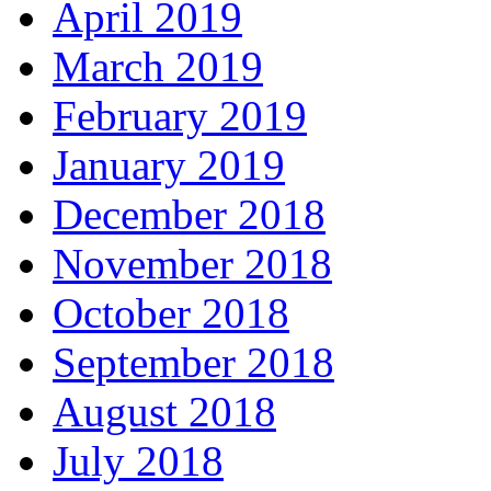
April 2019
March 2019
February 2019
January 2019
December 2018
November 2018
October 2018
September 2018
August 2018
July 2018