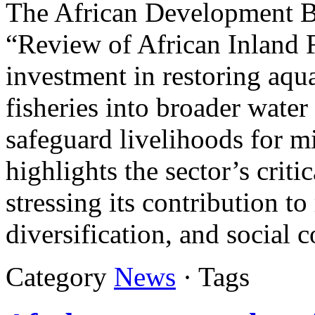
The African Development B
“Review of African Inland Fi
investment in restoring aqua
fisheries into broader wate
safeguard livelihoods for mi
highlights the sector’s criti
stressing its contribution to
diversification, and social 
Category
News
· Tags