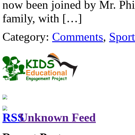
now been joined by Mr. Phi
family, with […]
Category:
Comments
,
Sport
Unknown Feed