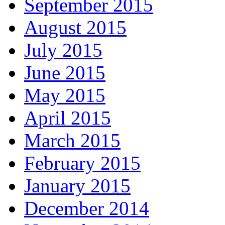
September 2015
August 2015
July 2015
June 2015
May 2015
April 2015
March 2015
February 2015
January 2015
December 2014