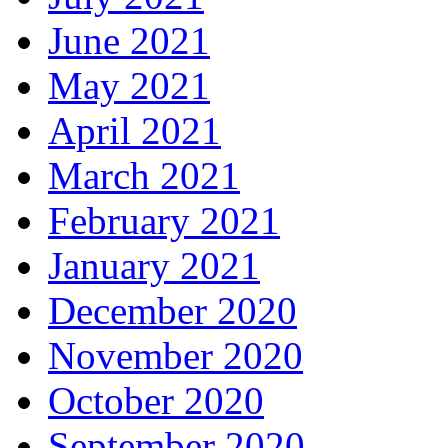
June 2021
May 2021
April 2021
March 2021
February 2021
January 2021
December 2020
November 2020
October 2020
September 2020