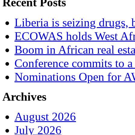
Recent Posts
Liberia is seizing drugs, 
ECOWAS holds West Afric
Boom in African real esta
Conference commits to a 
Nominations Open for 
Archives
August 2026
July 2026