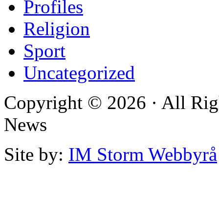
Profiles
Religion
Sport
Uncategorized
Copyright © 2026 · All Rig
News
Site by:
IM Storm Webbyrå