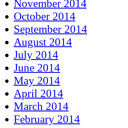
November 2014
October 2014
September 2014
August 2014
July 2014
June 2014
May 2014
April 2014
March 2014
February 2014