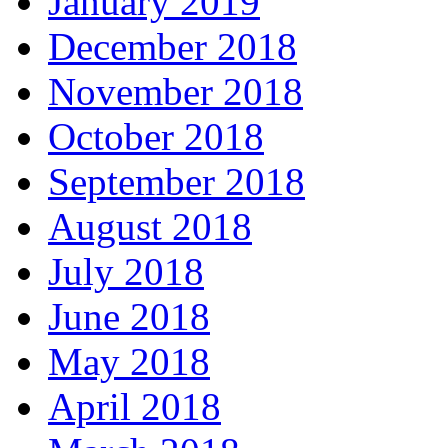
January 2019
December 2018
November 2018
October 2018
September 2018
August 2018
July 2018
June 2018
May 2018
April 2018