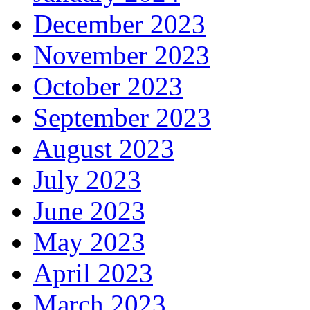
December 2023
November 2023
October 2023
September 2023
August 2023
July 2023
June 2023
May 2023
April 2023
March 2023