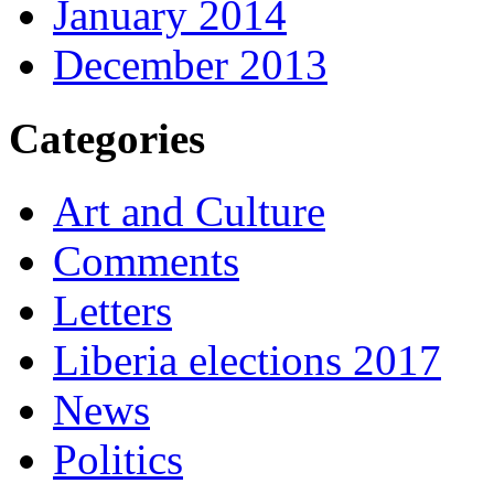
January 2014
December 2013
Categories
Art and Culture
Comments
Letters
Liberia elections 2017
News
Politics