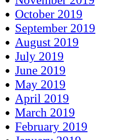
October 2019
September 2019
August 2019
July 2019
June 2019
May 2019
April 2019
March 2019
February 2019