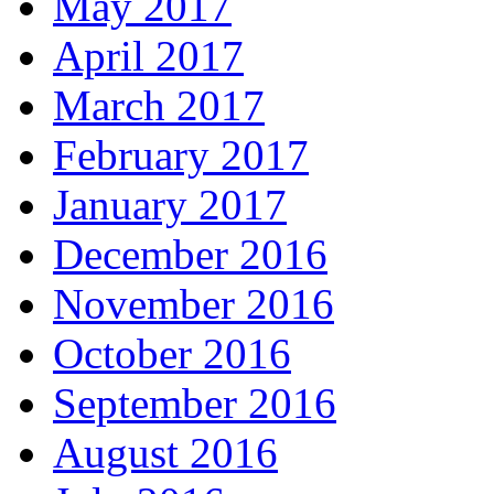
May 2017
April 2017
March 2017
February 2017
January 2017
December 2016
November 2016
October 2016
September 2016
August 2016