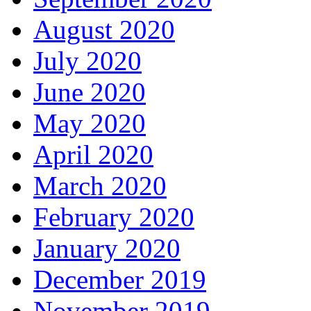
August 2020
July 2020
June 2020
May 2020
April 2020
March 2020
February 2020
January 2020
December 2019
November 2019