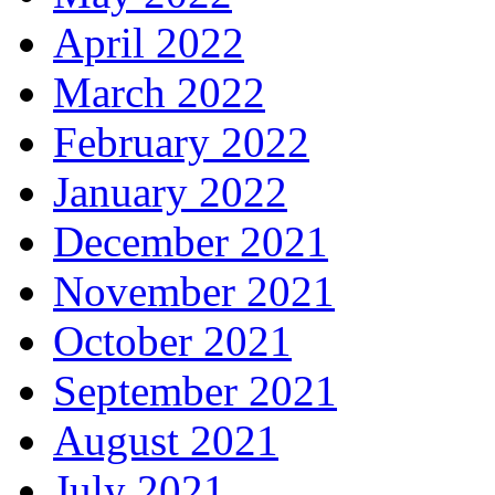
April 2022
March 2022
February 2022
January 2022
December 2021
November 2021
October 2021
September 2021
August 2021
July 2021