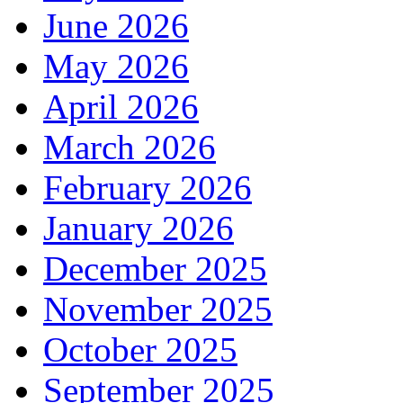
June 2026
May 2026
April 2026
March 2026
February 2026
January 2026
December 2025
November 2025
October 2025
September 2025