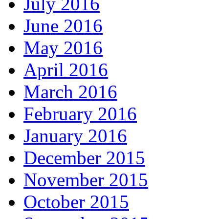
July 2016
June 2016
May 2016
April 2016
March 2016
February 2016
January 2016
December 2015
November 2015
October 2015