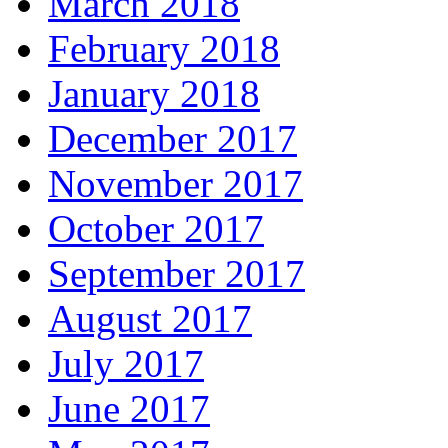
March 2018
February 2018
January 2018
December 2017
November 2017
October 2017
September 2017
August 2017
July 2017
June 2017