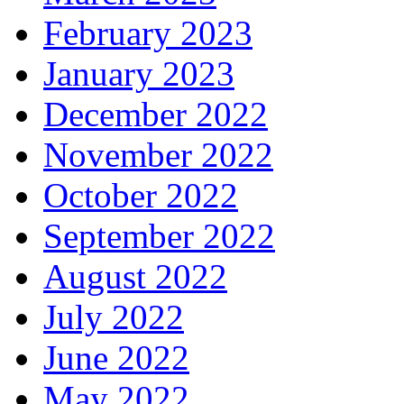
February 2023
January 2023
December 2022
November 2022
October 2022
September 2022
August 2022
July 2022
June 2022
May 2022