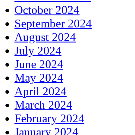
October 2024
September 2024
August 2024
July 2024
June 2024
May 2024
April 2024
March 2024
February 2024
January 2024