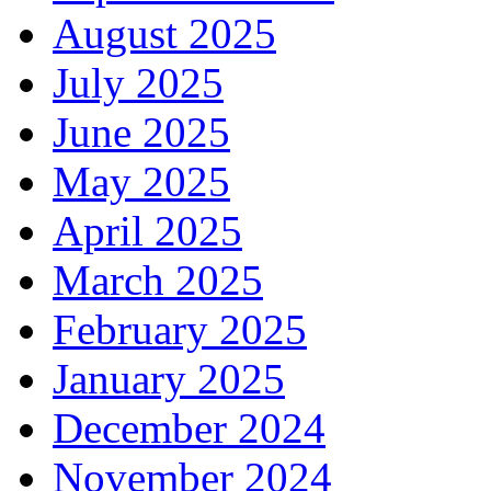
August 2025
July 2025
June 2025
May 2025
April 2025
March 2025
February 2025
January 2025
December 2024
November 2024