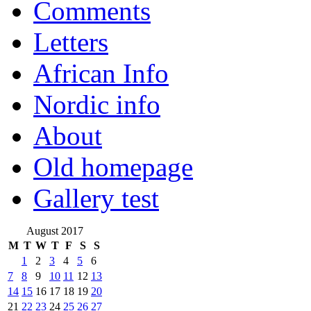
Comments
Letters
African Info
Nordic info
About
Old homepage
Gallery test
August 2017
M
T
W
T
F
S
S
1
2
3
4
5
6
7
8
9
10
11
12
13
14
15
16
17
18
19
20
21
22
23
24
25
26
27