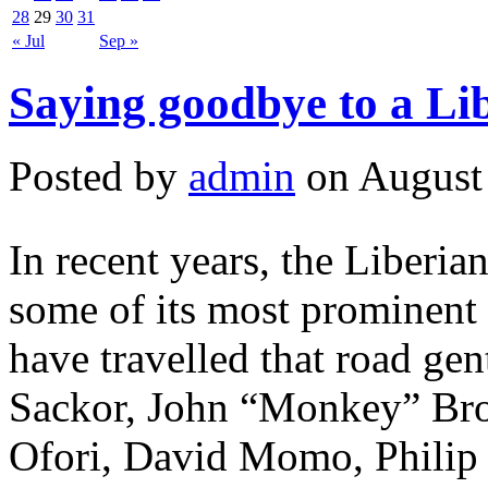
28
29
30
31
« Jul
Sep »
Saying goodbye to a Lib
Posted by
admin
on August 
In recent years, the Liberia
some of its most prominent 
have travelled that road gen
Sackor, John “Monkey” Bro
Ofori, David Momo, Philip 