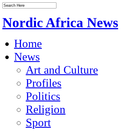
Nordic Africa News
Home
News
Art and Culture
Profiles
Politics
Religion
Sport