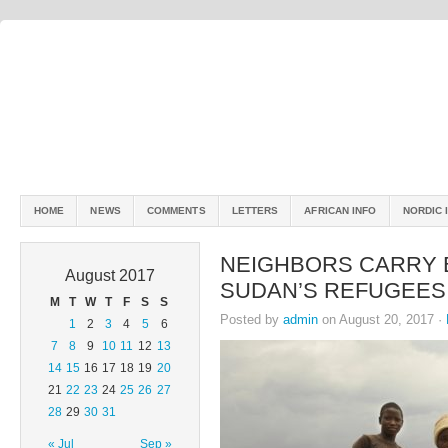
HOME
NEWS
COMMENTS
LETTERS
AFRICAN INFO
NORDIC 
NEIGHBORS CARRY 
August 2017
SUDAN’S REFUGEES
M
T
W
T
F
S
S
Posted by
admin
on August 20, 2017 ·
1
2
3
4
5
6
7
8
9
10
11
12
13
14
15
16
17
18
19
20
21
22
23
24
25
26
27
28
29
30
31
« Jul
Sep »