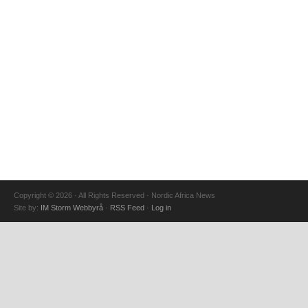
Copyright © 2026 · All Rights Reserved · Nordic Africa News
Site by:
IM Storm Webbyrå
·
RSS Feed
·
Log in