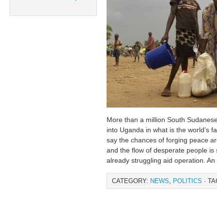
More than a million South Sudanes
into Uganda in what is the world’s fa
say the chances of forging peace a
and the flow of desperate people is s
already struggling aid operation. A
CATEGORY:
NEWS
,
POLITICS
· TA