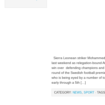
Sierra Leonean striker Mohammed 
last weekend as relegation-bound Ath
win over defending champions and 
round of the Swedish football prem
who is being eyed by a number of to
early through a 5th […]
CATEGORY:
NEWS
,
SPORT
· TAGS