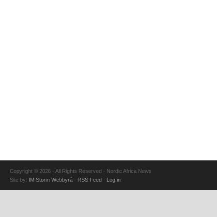
Copyright © 2026 · All Rights Reserved · Nordic Africa News
Site by:
IM Storm Webbyrå
·
RSS Feed
·
Log in