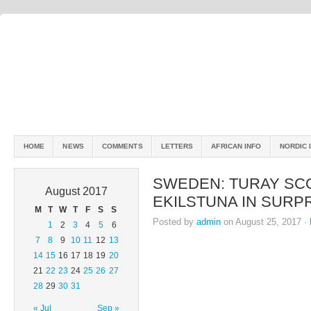
HOME
NEWS
COMMENTS
LETTERS
AFRICAN INFO
NORDIC 
SWEDEN: TURAY SC
August 2017
EKILSTUNA IN SURP
M
T
W
T
F
S
S
Posted by
admin
on August 25, 2017 ·
1
2
3
4
5
6
7
8
9
10
11
12
13
14
15
16
17
18
19
20
21
22
23
24
25
26
27
28
29
30
31
« Jul
Sep »